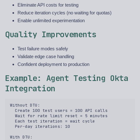
Eliminate API costs for testing
Reduce iteration cycles (no waiting for quotas)
Enable unlimited experimentation
Quality Improvements
Test failure modes safely
Validate edge case handling
Confident deployment to production
Example: Agent Testing Okta
Integration
Without DTU:  

  Create 100 test users = 100 API calls  

  Wait for rate limit reset = 5 minutes  

  Each test iteration = wait cycle  

  Per-day iterations: 10  

With DTU:  
