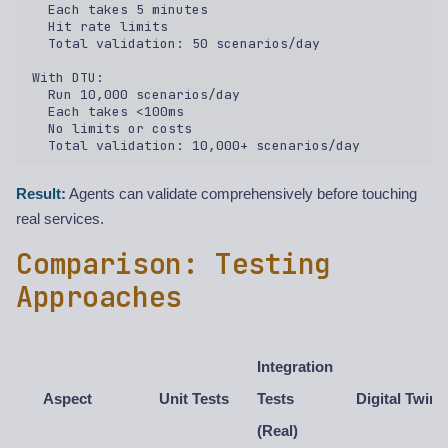
  Each takes 5 minutes  

  Hit rate limits  

  Total validation: 50 scenarios/day  

With DTU:  

  Run 10,000 scenarios/day  

  Each takes <100ms  

  No limits or costs  

Result:
Agents can validate comprehensively before touching
real services.
Comparison: Testing
Approaches
Integration
Aspect
Unit Tests
Tests
Digital Twin
(Real)