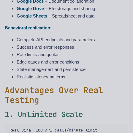
Google Docs
– Document collaboration
Google Drive
– File storage and sharing
Google Sheets
– Spreadsheet and data
Behavioral replication:
Complete API endpoints and parameters
Success and error responses
Rate limits and quotas
Edge cases and error conditions
State management and persistence
Realistic latency patterns
Advantages Over Real
Testing
1. Unlimited Scale
Real Jira: 100 API calls/minute limit  
