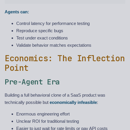
Agents can:
Control latency for performance testing
Reproduce specific bugs
Test under exact conditions
Validate behavior matches expectations
Economics: The Inflection
Point
Pre-Agent Era
Building a full behavioral clone of a SaaS product was
technically possible but
economically infeasible
:
Enormous engineering effort
Unclear ROI for traditional testing
Easier to just wait for rate limits or pay API costs