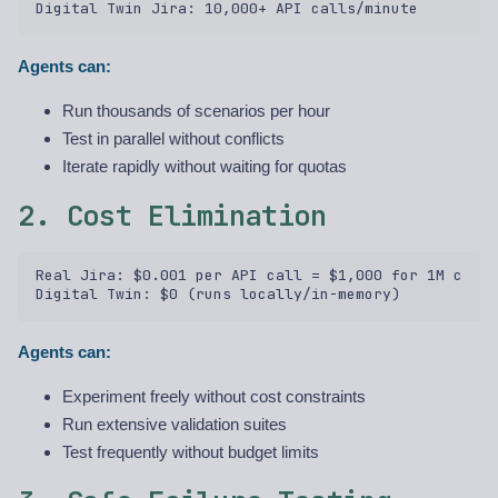
Agents can:
Run thousands of scenarios per hour
Test in parallel without conflicts
Iterate rapidly without waiting for quotas
2. Cost Elimination
Real Jira: $0.001 per API call = $1,000 for 1M calls
Agents can:
Experiment freely without cost constraints
Run extensive validation suites
Test frequently without budget limits