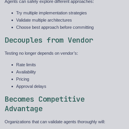
Agents can safely explore different approaches:
Try multiple implementation strategies
Validate multiple architectures
Choose best approach before committing
Decouples from Vendor
Testing no longer depends on vendor’s:
Rate limits
Availability
Pricing
Approval delays
Becomes Competitive
Advantage
Organizations that can validate agents thoroughly will: