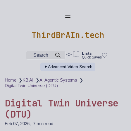
ThirdBrAIn.tech
Lists
Search
Quick Saves
Advanced Video Search
❯
❯
❯
Home
KB AI
AI Agentic Systems
Digital Twin Universe (DTU)
Digital Twin Universe
(DTU)
Feb 07, 2026
7 min read