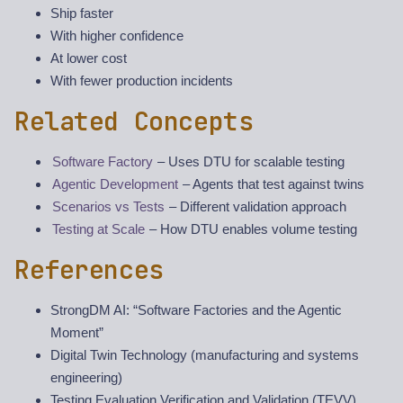
Ship faster
With higher confidence
At lower cost
With fewer production incidents
Related Concepts
Software Factory
– Uses DTU for scalable testing
Agentic Development
– Agents that test against twins
Scenarios vs Tests
– Different validation approach
Testing at Scale
– How DTU enables volume testing
References
StrongDM AI: “Software Factories and the Agentic
Moment”
Digital Twin Technology (manufacturing and systems
engineering)
Testing Evaluation Verification and Validation (TEVV)