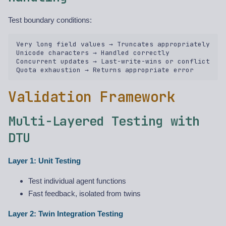
Test boundary conditions:
Very long field values → Truncates appropriately  

Unicode characters → Handled correctly  

Concurrent updates → Last-write-wins or conflict  

Validation Framework
Multi-Layered Testing with
DTU
Layer 1: Unit Testing
Test individual agent functions
Fast feedback, isolated from twins
Layer 2: Twin Integration Testing