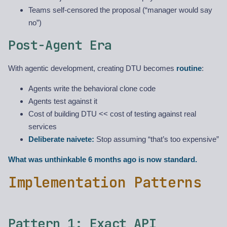
Teams self-censored the proposal (“manager would say
no”)
Post-Agent Era
With agentic development, creating DTU becomes
routine
:
Agents write the behavioral clone code
Agents test against it
Cost of building DTU << cost of testing against real
services
Deliberate naivete:
Stop assuming “that’s too expensive”
What was unthinkable 6 months ago is now standard.
Implementation Patterns
Pattern 1: Exact API