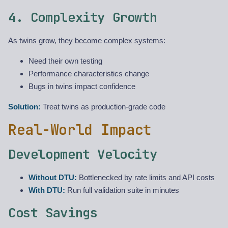
4. Complexity Growth
As twins grow, they become complex systems:
Need their own testing
Performance characteristics change
Bugs in twins impact confidence
Solution:
Treat twins as production-grade code
Real-World Impact
Development Velocity
Without DTU:
Bottlenecked by rate limits and API costs
With DTU:
Run full validation suite in minutes
Cost Savings