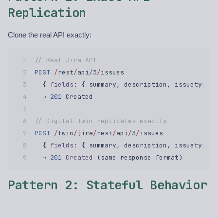
Replication
Clone the real API exactly:
// Real Jira API  
POST
 /
rest
/
api
/
3
/
issues  
  { 
fields
: { summary, description, issuetype }
  → 
201
 Created  
// Digital Twin replicates exactly  
POST
 /
twin
/
jira
/
rest
/
api
/
3
/
issues  
  { 
fields
: { summary, description, issuetype }
  → 
201
 Created
 (same response format)  
Pattern 2: Stateful Behavior