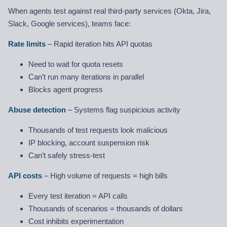
When agents test against real third-party services (Okta, Jira,
Slack, Google services), teams face:
Rate limits
– Rapid iteration hits API quotas
Need to wait for quota resets
Can’t run many iterations in parallel
Blocks agent progress
Abuse detection
– Systems flag suspicious activity
Thousands of test requests look malicious
IP blocking, account suspension risk
Can’t safely stress-test
API costs
– High volume of requests = high bills
Every test iteration = API calls
Thousands of scenarios = thousands of dollars
Cost inhibits experimentation