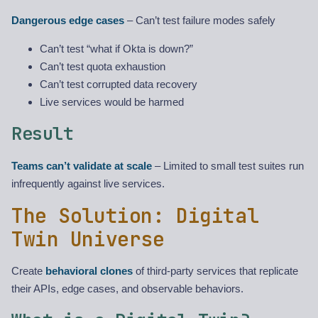
Dangerous edge cases
– Can’t test failure modes safely
Can’t test “what if Okta is down?”
Can’t test quota exhaustion
Can’t test corrupted data recovery
Live services would be harmed
Result
Teams can’t validate at scale
– Limited to small test suites run
infrequently against live services.
The Solution: Digital
Twin Universe
Create
behavioral clones
of third-party services that replicate
their APIs, edge cases, and observable behaviors.