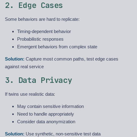
2. Edge Cases
Some behaviors are hard to replicate:
Timing-dependent behavior
Probabilistic responses
Emergent behaviors from complex state
Solution:
Capture most common paths, test edge cases
against real service
3. Data Privacy
If twins use realistic data:
May contain sensitive information
Need to handle appropriately
Consider data anonymization
Solution:
Use synthetic, non-sensitive test data