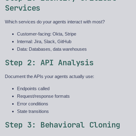
Services
Which services do your agents interact with most?
Customer-facing: Okta, Stripe
Internal: Jira, Slack, GitHub
Data: Databases, data warehouses
Step 2: API Analysis
Document the APIs your agents actually use:
Endpoints called
Request/response formats
Error conditions
State transitions
Step 3: Behavioral Cloning