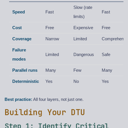
Slow (rate
Speed
Fast
Fast
limits)
Cost
Free
Expensive
Free
Coverage
Narrow
Limited
Comprehensi
Failure
Limited
Dangerous
Safe
modes
Parallel runs
Many
Few
Many
Deterministic
Yes
No
Yes
Best practice:
All four layers, not just one.
Building Your DTU
Step 1: Identify Critical