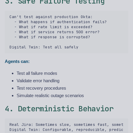
3. Safe Failure Testing
Can't test against production Okta:  

  - What happens if authentication fails?  

  - What if rate limit is exceeded?  

  - What if service returns 500 error?  

  - What if response is corrupted?  

Agents can:
Test all failure modes
Validate error handling
Test recovery procedures
Simulate realistic outage scenarios
4. Deterministic Behavior
Real Jira: Sometimes slow, sometimes fast, sometimes