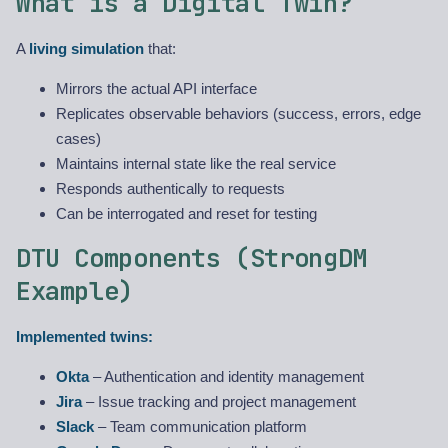
What is a Digital Twin?
A
living simulation
that:
Mirrors the actual API interface
Replicates observable behaviors (success, errors, edge
cases)
Maintains internal state like the real service
Responds authentically to requests
Can be interrogated and reset for testing
DTU Components (StrongDM
Example)
Implemented twins:
Okta
– Authentication and identity management
Jira
– Issue tracking and project management
Slack
– Team communication platform