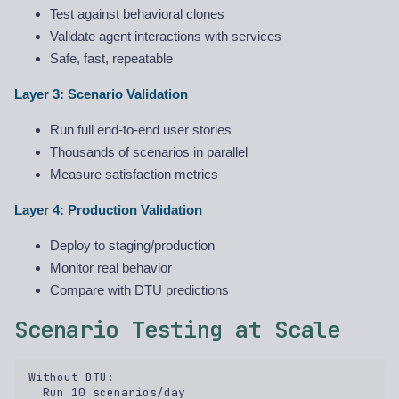
Test against behavioral clones
Validate agent interactions with services
Safe, fast, repeatable
Layer 3: Scenario Validation
Run full end-to-end user stories
Thousands of scenarios in parallel
Measure satisfaction metrics
Layer 4: Production Validation
Deploy to staging/production
Monitor real behavior
Compare with DTU predictions
Scenario Testing at Scale
Without DTU:  

  Run 10 scenarios/day  
