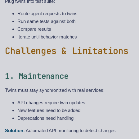
Plug twins into test suite:
Route agent requests to twins
Run same tests against both
Compare results
Iterate until behavior matches
Challenges & Limitations
1. Maintenance
Twins must stay synchronized with real services:
API changes require twin updates
New features need to be added
Deprecations need handling
Solution:
Automated API monitoring to detect changes