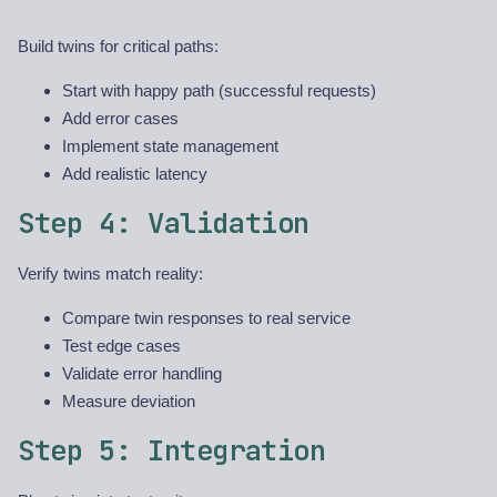
Build twins for critical paths:
Start with happy path (successful requests)
Add error cases
Implement state management
Add realistic latency
Step 4: Validation
Verify twins match reality:
Compare twin responses to real service
Test edge cases
Validate error handling
Measure deviation
Step 5: Integration