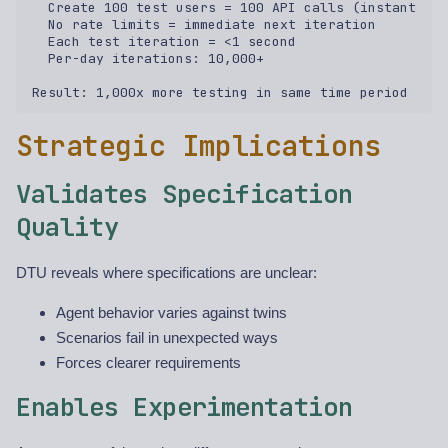
  Create 100 test users = 100 API calls (instant)  

  No rate limits = immediate next iteration  

  Each test iteration = <1 second  

  Per-day iterations: 10,000+  

Strategic Implications
Validates Specification
Quality
DTU reveals where specifications are unclear:
Agent behavior varies against twins
Scenarios fail in unexpected ways
Forces clearer requirements
Enables Experimentation