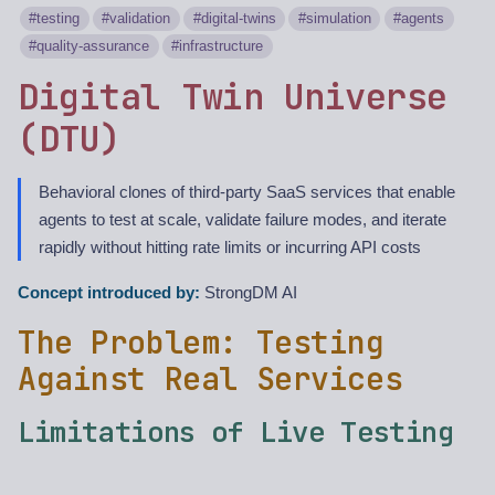
testing
validation
digital-twins
simulation
agents
quality-assurance
infrastructure
Digital Twin Universe
(DTU)
Behavioral clones of third-party SaaS services that enable
agents to test at scale, validate failure modes, and iterate
rapidly without hitting rate limits or incurring API costs
Concept introduced by:
StrongDM AI
The Problem: Testing
Against Real Services
Limitations of Live Testing