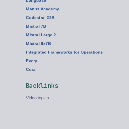
Langbase
Manus Academy
Codestral 22B
Mistral 7B
Mistral Large 2
Mixtral 8x7B
Integrated Frameworks for Operations
Every
Cora
Backlinks
Video topics