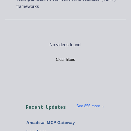
frameworks
No videos found.
Clear filters
See 856 more →
Recent Updates
Arcade.ai MCP Gateway