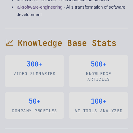
ai-software-engineering
- AI’s transformation of software
development
📈 Knowledge Base Stats
300+
500+
VIDEO SUMMARIES
KNOWLEDGE
ARTICLES
50+
100+
COMPANY PROFILES
AI TOOLS ANALYZED