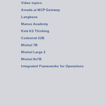
Video topics
Arcade.ai MCP Gateway
Langbase
Manus Academy
Kimi K2 Thinking
Codestral 22B
Mistral 7B
Mistral Large 2
Mixtral 8x7B
Integrated Frameworks for Operations