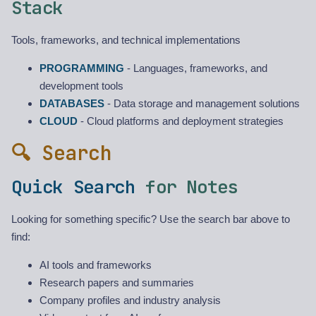
Stack
Tools, frameworks, and technical implementations
PROGRAMMING
- Languages, frameworks, and
development tools
DATABASES
- Data storage and management solutions
CLOUD
- Cloud platforms and deployment strategies
🔍 Search
Quick Search
for Notes
Looking for something specific? Use the search bar above to
find:
AI tools and frameworks
Research papers and summaries
Company profiles and industry analysis