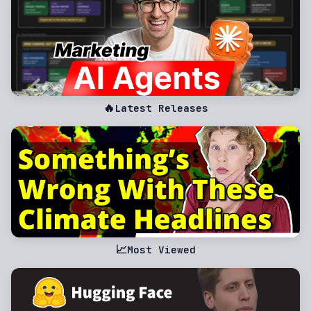
🔥
Latest Releases
📈
Most Viewed