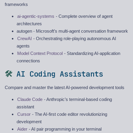
frameworks
ai-agentic-systems
- Complete overview of agent
architectures
autogen - Microsoft’s multi-agent conversation framework
CrewAI
- Orchestrating role-playing autonomous AI
agents
Model Context Protocol
- Standardizing AI-application
connections
🛠️
AI Coding Assistants
Compare and master the latest AI-powered development tools
Claude Code
- Anthropic’s terminal-based coding
assistant
Cursor
- The AI-first code editor revolutionizing
development
Aider
- AI pair programming in your terminal