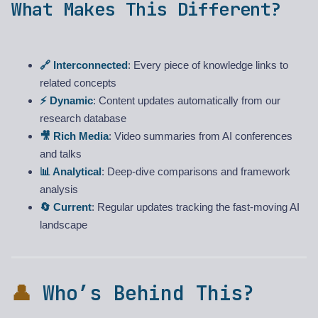
What Makes This Different?
🔗 Interconnected
: Every piece of knowledge links to
related concepts
⚡ Dynamic
: Content updates automatically from our
research database
🎥 Rich Media
: Video summaries from AI conferences
and talks
📊 Analytical
: Deep-dive comparisons and framework
analysis
🔄 Current
: Regular updates tracking the fast-moving AI
landscape
👤
Who’s Behind This?