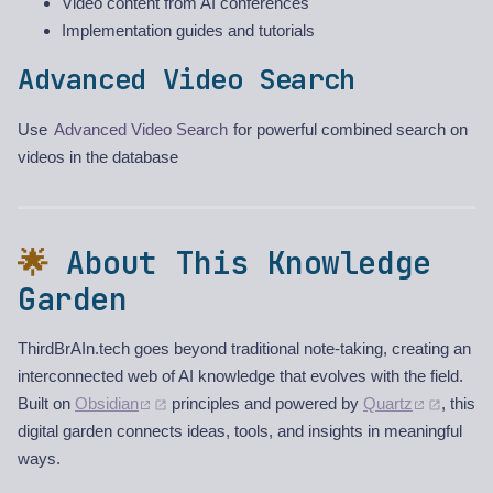
Video content from AI conferences
Implementation guides and tutorials
Advanced Video Search
Use
Advanced Video Search
for powerful combined search on
videos in the database
🌟
About This Knowledge
Garden
ThirdBrAIn.tech goes beyond traditional note-taking, creating an
interconnected web of AI knowledge that evolves with the field.
Built on
Obsidian
principles and powered by
Quartz
, this
digital garden connects ideas, tools, and insights in meaningful
ways.