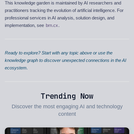
This knowledge garden is maintained by AI researchers and
practitioners tracking the evolution of artificial intelligence. For
professional services in AI analysis, solution design, and
implementation, see
brn.cx
.
Ready to explore? Start with any topic above or use the
knowledge graph to discover unexpected connections in the AI
ecosystem.
Trending Now
Discover the most engaging AI and technology
content