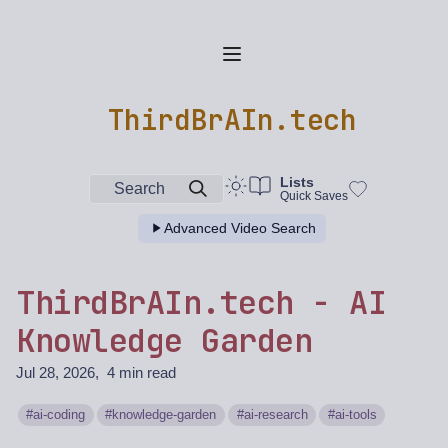
ThirdBrAIn.tech
Lists
Search
Quick Saves
Advanced Video Search
ThirdBrAIn.tech - AI
Knowledge Garden
Jul 28, 2026
4 min read
ai-coding
knowledge-garden
ai-research
ai-tools