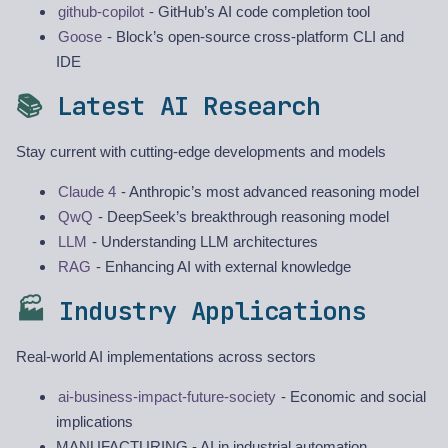
github-copilot
- GitHub’s AI code completion tool
Goose
- Block’s open-source cross-platform CLI and
IDE
📚
Latest AI Research
Stay current with cutting-edge developments and models
Claude 4
- Anthropic’s most advanced reasoning model
QwQ
- DeepSeek’s breakthrough reasoning model
LLM
- Understanding LLM architectures
RAG
- Enhancing AI with external knowledge
🏭
Industry Applications
Real-world AI implementations across sectors
ai-business-impact-future-society
- Economic and social
implications
MANUFACTURING - AI in industrial automation