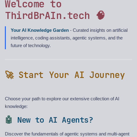
Welcome to
ThirdBrAIn.tech 🧠
Your AI Knowledge Garden
- Curated insights on artificial
intelligence, coding assistants, agentic systems, and the
future of technology.
🚀 Start Your AI Journey
Choose your path to explore our extensive collection of AI
knowledge:
🤖
New to AI Agents?
Discover the fundamentals of agentic systems and multi-agent