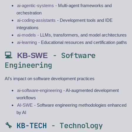
ai-agentic-systems
- Multi-agent frameworks and
orchestration
ai-coding-assistants
- Development tools and IDE
integrations
ai-models
- LLMs, transformers, and model architectures
ai-learning
- Educational resources and certification paths
💻
- Software
KB-SWE
Engineering
AI’s impact on software development practices
ai-software-engineering
- AI-augmented development
workflows
AI-SWE
- Software engineering methodologies enhanced
by AI
🔧
KB-TECH
- Technology