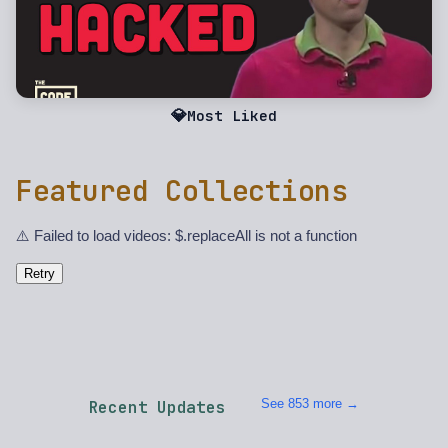
💎
Most Liked
Featured Collections
⚠️ Failed to load videos: $.replaceAll is not a function
Retry
See 853 more →
Recent Updates