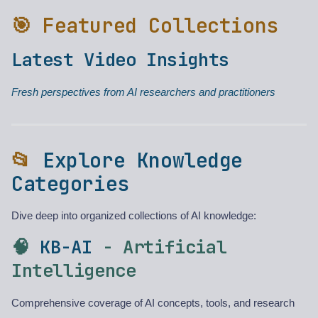
🎯 Featured Collections
Latest Video Insights
Fresh perspectives from AI researchers and practitioners
📂
Explore Knowledge
Categories
Dive deep into organized collections of AI knowledge:
🧠
KB-AI
- Artificial
Intelligence
Comprehensive coverage of AI concepts, tools, and research