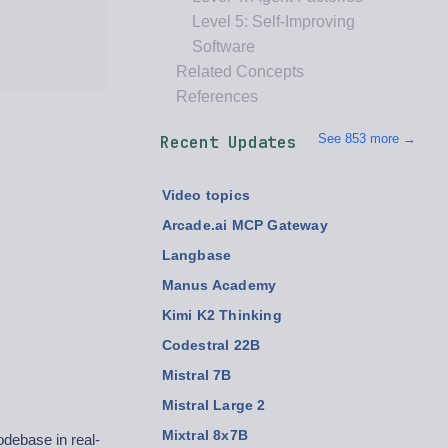
Level 5: Self-Improving
Software
Related Concepts
References
See 853 more →
Recent Updates
Video topics
Arcade.ai MCP Gateway
Langbase
Manus Academy
Kimi K2 Thinking
Codestral 22B
Mistral 7B
Mistral Large 2
Mixtral 8x7B
debase in real-