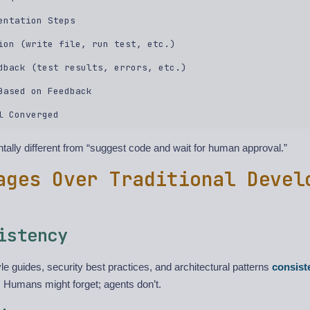
entation Steps  

ion (write file, run test, etc.)  

dback (test results, errors, etc.)  

Based on Feedback  

tally different from “suggest code and wait for human approval.”
ages Over Traditional Devel
istency
le guides, security best practices, and architectural patterns
consist
 Humans might forget; agents don’t.