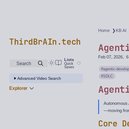
❯
Home
KB AI
ThirdBrAIn.tech
Agent
Feb 07, 2026
6
Lists
Search
Quick
Saves
agentic-develo
SDLC
Advanced Video Search
Agent
Explorer
Autonomous A
—moving from
Core D