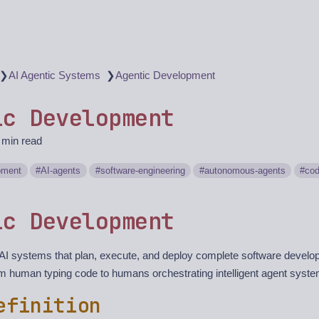
❯
❯
AI Agentic Systems
Agentic Development
ic Development
 min read
pment
AI-agents
software-engineering
autonomous-agents
cod
ic Development
I systems that plan, execute, and deploy complete software devel
 human typing code to humans orchestrating intelligent agent syst
efinition