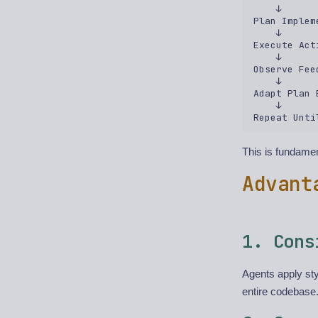
    ↓  

Plan Implem
    ↓  

Execute Act
    ↓  

Observe Fee
    ↓  

Adapt Plan 
    ↓  

This is fundamen
Advant
1. Cons
Agents apply sty
entire codebase.