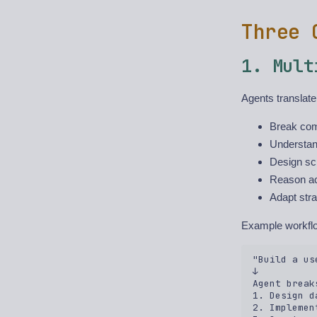
Three 
1. Mult
Agents translate
Break com
Understan
Design sc
Reason acr
Adapt str
Example workfl
"Build a us
↓  

Agent break
1. Design d
2. Implemen