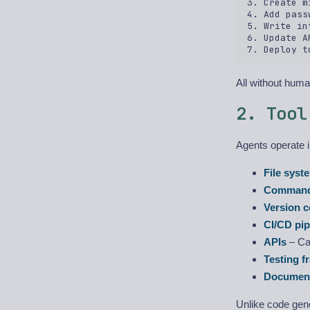
3. Create m
4. Add pass
5. Write in
6. Update A
All without huma
2. Tool
Agents operate 
File syst
Command
Version c
CI/CD pip
APIs
– Cal
Testing 
Document
Unlike code gen