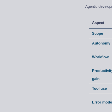
Agentic developm
Aspect
Scope
Autonomy
Workflow
Productivit
gain
Tool use
Error mode