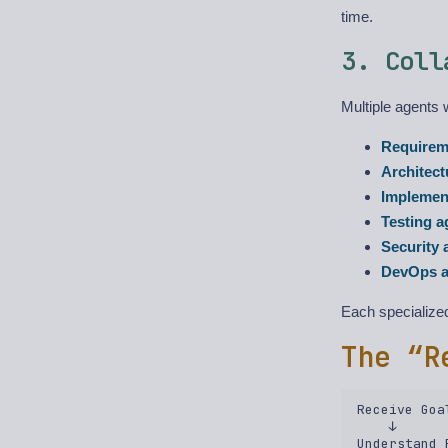
time.
3. Coll
Multiple agents 
Requirem
Architect
Implemen
Testing a
Security 
DevOps a
Each specialized
The “R
Receive Goal
    ↓  

Understand 