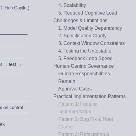
4. Scalability
GitHub Copilot
):
5. Reduced Cognitive Load
Challenges & Limitations
1. Model Quality Dependency
2. Specification Clarity
3. Context Window Constraints
4. Testing the Untestable
5. Feedback Loop Speed
nt → test →
Human-Centric Governance
Human Responsibilities
Remain
Approval Gates
Practical Implementation Patterns
Pattern 1: Feature
sion control
Implementation
Pattern 2: Bug Fix & Root
ork
Cause
Pattern 3: Refactoring &