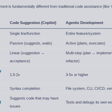
ent is fundamentally different from traditional code assistance (like
Code Suggestion (Copilot)
Agentic Development
Single line/function
Entire feature/system
Passive (suggests, waits)
Active (plans, executes)
Linear (suggestion →
Multi-step (plan → impleme
acceptance)
refactor)
y
1.5-2x
3-5x or higher
Syntax completion
File system, CLI, CI/CD, ver
Suggests code that may have
l
Tests and debugs its own w
issues