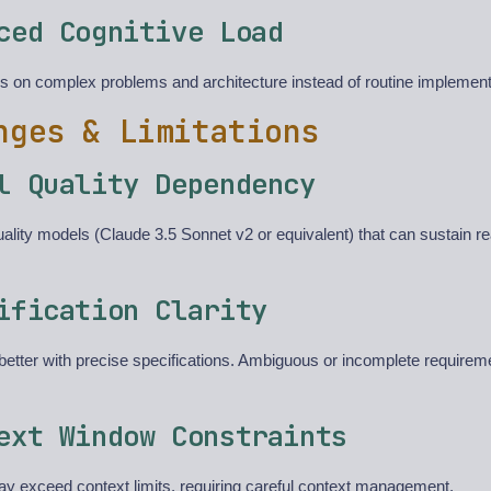
ced Cognitive Load
s on complex problems and architecture instead of routine implement
nges & Limitations
l Quality Dependency
ality models (Claude 3.5 Sonnet v2 or equivalent) that can sustain r
ification Clarity
etter with precise specifications. Ambiguous or incomplete requireme
ext Window Constraints
y exceed context limits, requiring careful context management.