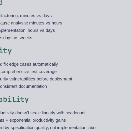
d
 refactoring: minutes vs days
cause analysis: minutes vs hours
mplementation: hours vs days
e: days vs weeks
ity
nd fix edge cases automatically
comprehensive test coverage
rity vulnerabilities before deployment
consistent documentation
ability
ctivity doesn’t scale linearly with headcount
s = exponential productivity gains
d by specification quality, not implementation labor