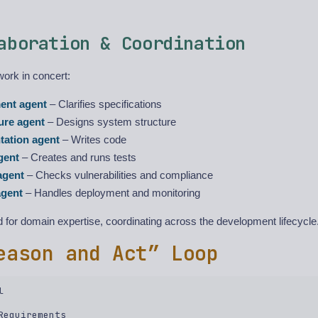
aboration & Coordination
work in concert:
ent agent
– Clarifies specifications
ure agent
– Designs system structure
tation agent
– Writes code
gent
– Creates and runs tests
agent
– Checks vulnerabilities and compliance
gent
– Handles deployment and monitoring
 for domain expertise, coordinating across the development lifecycle
eason and Act” Loop
  

Requirements  
