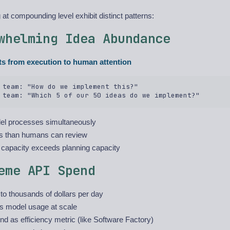
at compounding level exhibit distinct patterns:
whelming Idea Abundance
ts from execution to human attention
 team: "How do we implement this?"  

lel processes simultaneously
s than humans can review
 capacity exceeds planning capacity
eme API Spend
o thousands of dollars per day
s model usage at scale
d as efficiency metric (like Software Factory)