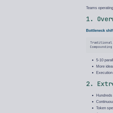
Teams operating 
1. Over
Bottleneck shif
Traditional
5-10 paral
More idea
Execution
2. Extr
Hundreds t
Continuou
Token spen