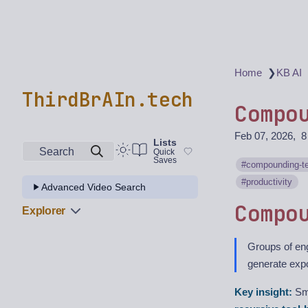
❯
Home
KB AI
ThirdBrAIn.tech
Compo
Feb 07, 2026
8
Lists
Search
Quick
Saves
compounding-t
productivity
Advanced Video Search
Compo
Explorer
Groups of eng
generate expo
Key insight:
Sma