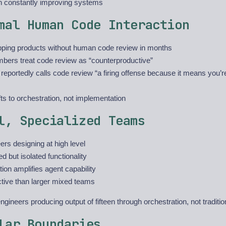
n constantly improving systems
mal Human Code Interaction
ping products without human code review in months
ers treat code review as “counterproductive”
eportedly calls code review “a firing offense because it means you’re
ts to orchestration, not implementation
l, Specialized Teams
ers designing at high level
ed but isolated functionality
tion amplifies agent capability
ctive than larger mixed teams
gineers producing output of fifteen through orchestration, not tradit
lar Boundaries