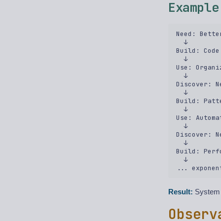
Example
Need: Bette
  ↓  

Build: Code
  ↓  

Use: Organi
  ↓  

Discover: N
  ↓  

Build: Patt
  ↓  

Use: Automa
  ↓  

Discover: N
  ↓  

Build: Perf
  ↓  

Result:
System k
Observ