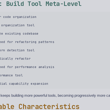
: Build Tool Meta-Level
r code organization  

 organization tool  

ze existing codebase  

eed for refactoring patterns  

ern detection tool  

tically refactor  

eed for performance analysis  

ormance tool  

eeps building more powerful tools, becoming progressively more c
able Characteristics