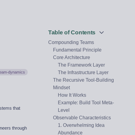
Table of Contents
Compounding Teams
Fundamental Principle
Core Architecture
The Framework Layer
team-dynamics
The Infrastructure Layer
The Recursive Tool-Building
Mindset
How It Works
Example: Build Tool Meta-
stems that
Level
Observable Characteristics
1. Overwhelming Idea
ineers through
Abundance