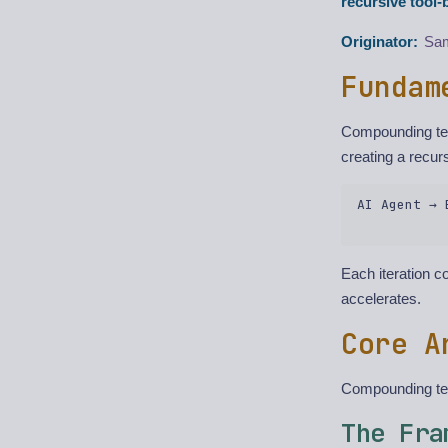
recursive tool
Originator:
Sam
Fundam
Compounding tea
creating a recur
AI Agent → 
Each iteration 
accelerates.
Core A
Compounding tea
The Fra