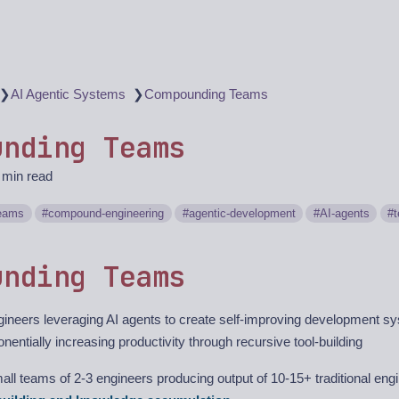
❯
❯
AI Agentic Systems
Compounding Teams
unding Teams
 min read
eams
compound-engineering
agentic-development
AI-agents
unding Teams
ineers leveraging AI agents to create self-improving development sy
nentially increasing productivity through recursive tool-building
ll teams of 2-3 engineers producing output of 10-15+ traditional eng