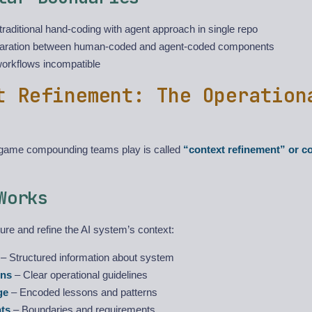
traditional hand-coding with agent approach in single repo
aration between human-coded and agent-coded components
workflows incompatible
t Refinement: The Operation
 game compounding teams play is called
“context refinement” or c
Works
ure and refine the AI system’s context:
– Structured information about system
ons
– Clear operational guidelines
ge
– Encoded lessons and patterns
nts
– Boundaries and requirements