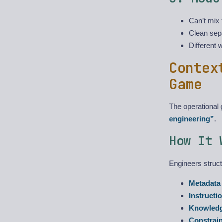
Can’t mix 
Clean sep
Different 
Contex
Game
The operational
engineering”
.
How It 
Engineers struct
Metadata
Instructi
Knowled
Constrai