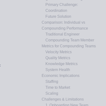
Primary Challenge:
Coordination
Future Solution
Comparison: Individual vs
Compounding Performance
Traditional Engineer
Compounding Team Member
Metrics for Compounding Teams
Velocity Metrics
Quality Metrics
Knowledge Metrics
:
System Health
Economic Implications
Staffing
Time to Market
Scaling
Challenges & Limitations
1. Onboarding New Team