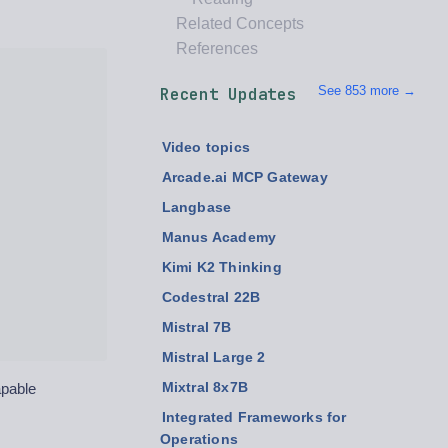
Related Concepts
References
See 853 more →
Recent Updates
Video topics
Arcade.ai MCP Gateway
Langbase
Manus Academy
Kimi K2 Thinking
Codestral 22B
Mistral 7B
Mistral Large 2
apable
Mixtral 8x7B
Integrated Frameworks for
Operations