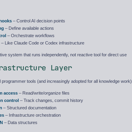
 hooks
– Control AI decision points
ng
– Define available actions
rol
– Orchestrate workflows
– Like Claude Code or Codex infrastructure
ive system that runs independently, not reactive tool for direct use
rastructure Layer
el programmer tools (and increasingly adopted for all knowledge work)
em access
– Read/write/organize files
on control
– Track changes, commit history
n
– Structured documentation
es
– Infrastructure orchestration
ON
– Data structures