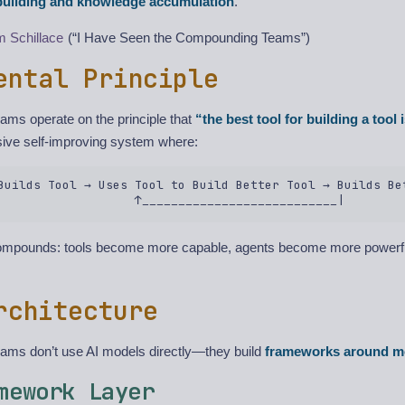
-building and knowledge accumulation
.
 Schillace
(“I Have Seen the Compounding Teams”)
ental Principle
ms operate on the principle that
“the best tool for building a tool i
sive self-improving system where:
Builds Tool → Uses Tool to Build Better Tool → Builds Bet
compounds: tools become more capable, agents become more powerf
rchitecture
ms don’t use AI models directly—they build
frameworks around m
mework Layer