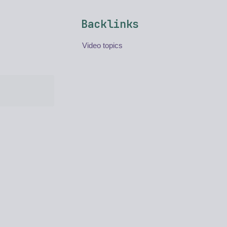
Backlinks
Video topics