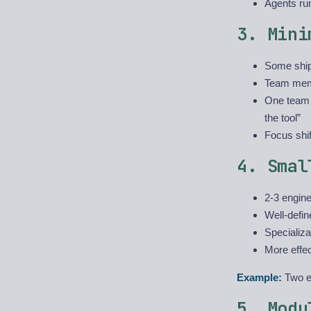
Agents ru
3. Mini
Some ship
Team memb
One team r
the tool”
Focus shif
4. Smal
2-3 engine
Well-defin
Specializa
More effe
Example:
Two en
5. Modu