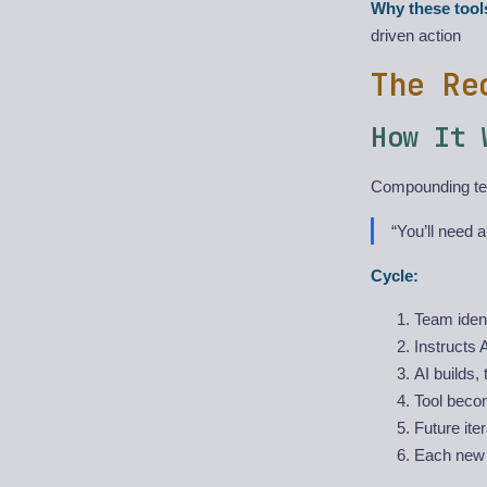
Why these tool
driven action
The Re
How It 
Compounding tea
“You’ll need a
Cycle:
Team ident
Instructs AI
AI builds,
Tool beco
Future iter
Each new t