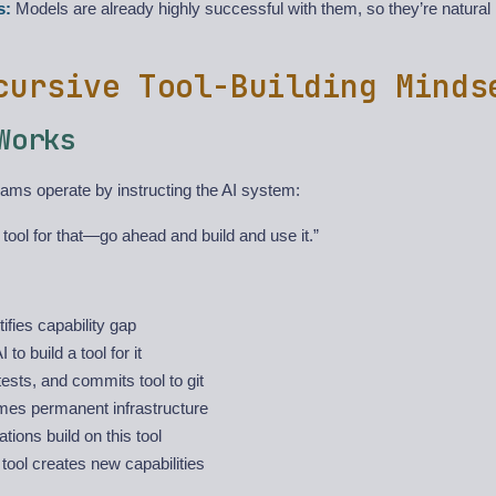
s:
Models are already highly successful with them, so they’re natural i
cursive Tool-Building Minds
Works
ms operate by instructing the AI system:
 tool for that—go ahead and build and use it.”
ifies capability gap
 to build a tool for it
 tests, and commits tool to git
mes permanent infrastructure
ations build on this tool
ool creates new capabilities