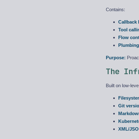
Contains:
Callback
Tool calli
Flow cont
Plumbing
Purpose:
Proact
The Inf
Built on low-lev
Filesyst
Git versi
Markdow
Kubernet
XML/JS