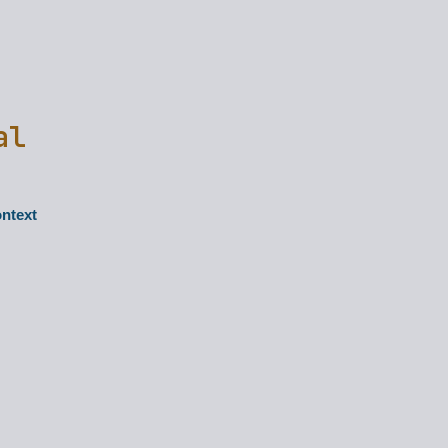
al
ontext