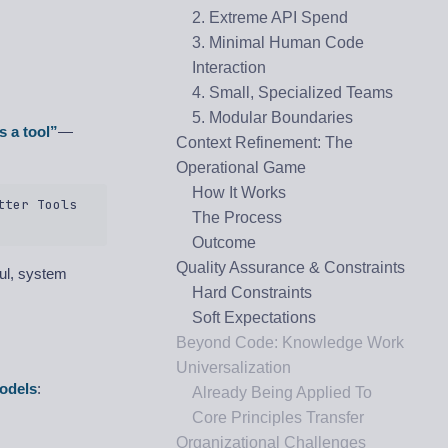
2. Extreme API Spend
3. Minimal Human Code
Interaction
4. Small, Specialized Teams
5. Modular Boundaries
s a tool”
—
Context Refinement: The
Operational Game
How It Works
ter Tools  

The Process
Outcome
Quality Assurance & Constraints
ul, system
Hard Constraints
Soft Expectations
Beyond Code: Knowledge Work
Universalization
odels
:
Already Being Applied To
Core Principles Transfer
Organizational Challenges