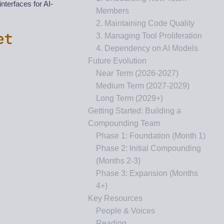
nterfaces for AI-
Members
2. Maintaining Code Quality
et
3. Managing Tool Proliferation
4. Dependency on AI Models
Future Evolution
Near Term (2026-2027)
Medium Term (2027-2029)
Long Term (2029+)
Getting Started: Building a
Compounding Team
Phase 1: Foundation (Month 1)
Phase 2: Initial Compounding
(Months 2-3)
Phase 3: Expansion (Months
4+)
Key Resources
People & Voices
Reading