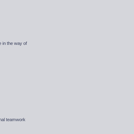
 in the way of
ional teamwork