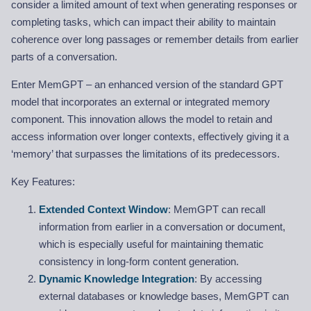
consider a limited amount of text when generating responses or
completing tasks, which can impact their ability to maintain
coherence over long passages or remember details from earlier
parts of a conversation.
Enter MemGPT – an enhanced version of the standard GPT
model that incorporates an external or integrated memory
component. This innovation allows the model to retain and
access information over longer contexts, effectively giving it a
‘memory’ that surpasses the limitations of its predecessors.
Key Features:
Extended Context Window
: MemGPT can recall
information from earlier in a conversation or document,
which is especially useful for maintaining thematic
consistency in long-form content generation.
Dynamic Knowledge Integration
: By accessing
external databases or knowledge bases, MemGPT can