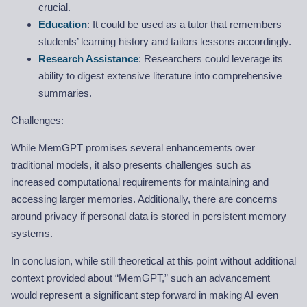
crucial.
Education
: It could be used as a tutor that remembers
students’ learning history and tailors lessons accordingly.
Research Assistance
: Researchers could leverage its
ability to digest extensive literature into comprehensive
summaries.
Challenges:
While MemGPT promises several enhancements over
traditional models, it also presents challenges such as
increased computational requirements for maintaining and
accessing larger memories. Additionally, there are concerns
around privacy if personal data is stored in persistent memory
systems.
In conclusion, while still theoretical at this point without additional
context provided about “MemGPT,” such an advancement
would represent a significant step forward in making AI even