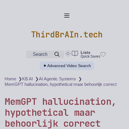
ThirdBrAIn.tech
Lists
Search
Quick Saves
Advanced Video Search
❯
❯
❯
Home
KB AI
AI Agentic Systems
MemGPT hallucination, hypothetical maar behoorlijk correct
MemGPT hallucination,
hypothetical maar
behoorlijk correct