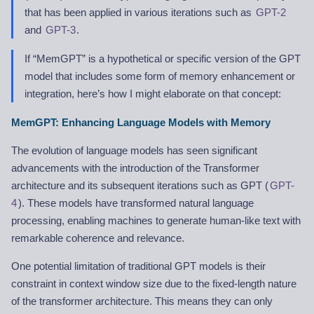
that has been applied in various iterations such as
GPT-2
and
GPT-3
.
If “MemGPT” is a hypothetical or specific version of the GPT
model that includes some form of memory enhancement or
integration, here’s how I might elaborate on that concept:
MemGPT: Enhancing Language Models with Memory
The evolution of language models has seen significant
advancements with the introduction of the Transformer
architecture and its subsequent iterations such as GPT (
GPT-
4
). These models have transformed natural language
processing, enabling machines to generate human-like text with
remarkable coherence and relevance.
One potential limitation of traditional GPT models is their
constraint in context window size due to the fixed-length nature
of the transformer architecture. This means they can only