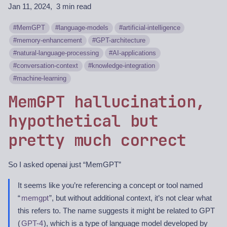
Jan 11, 2024
3 min read
MemGPT
language-models
artificial-intelligence
memory-enhancement
GPT-architecture
natural-language-processing
AI-applications
conversation-context
knowledge-integration
machine-learning
MemGPT hallucination,
hypothetical but
pretty much correct
So I asked openai just “MemGPT”
It seems like you’re referencing a concept or tool named
“
memgpt
”, but without additional context, it’s not clear what
this refers to. The name suggests it might be related to GPT
(
GPT-4
), which is a type of language model developed by