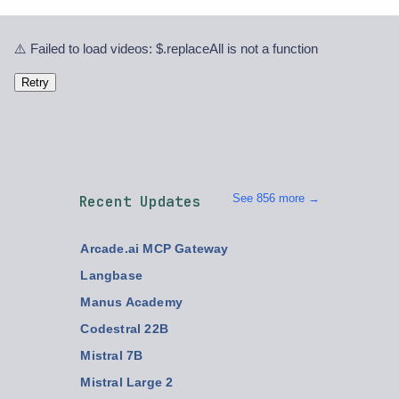
⚠️ Failed to load videos: $.replaceAll is not a function
Retry
See 856 more →
Recent Updates
Arcade.ai MCP Gateway
Langbase
Manus Academy
Codestral 22B
Mistral 7B
Mistral Large 2