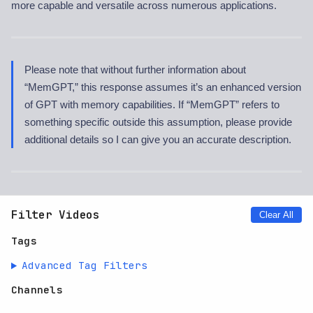
more capable and versatile across numerous applications.
Please note that without further information about
“MemGPT,” this response assumes it’s an enhanced version
of GPT with memory capabilities. If “MemGPT” refers to
something specific outside this assumption, please provide
additional details so I can give you an accurate description.
Filter Videos
Clear All
Tags
Advanced Tag Filters
Channels