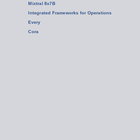
Mixtral 8x7B
Integrated Frameworks for Operations
Every
Cora