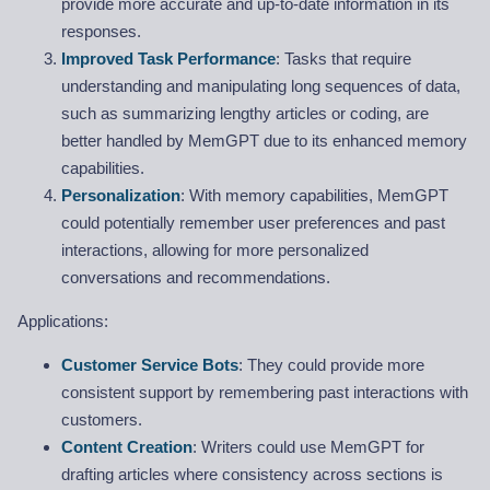
provide more accurate and up-to-date information in its
responses.
Improved Task Performance
: Tasks that require
understanding and manipulating long sequences of data,
such as summarizing lengthy articles or coding, are
better handled by MemGPT due to its enhanced memory
capabilities.
Personalization
: With memory capabilities, MemGPT
could potentially remember user preferences and past
interactions, allowing for more personalized
conversations and recommendations.
Applications:
Customer Service Bots
: They could provide more
consistent support by remembering past interactions with
customers.
Content Creation
: Writers could use MemGPT for
drafting articles where consistency across sections is