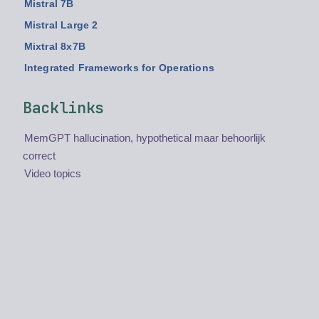
Mistral 7B
Mistral Large 2
Mixtral 8x7B
Integrated Frameworks for Operations
Backlinks
MemGPT hallucination, hypothetical maar behoorlijk
correct
Video topics