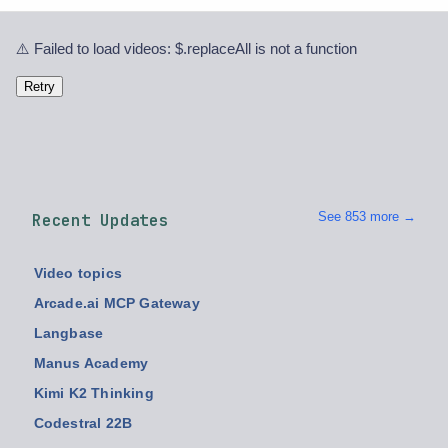
⚠️ Failed to load videos: $.replaceAll is not a function
Retry
See 853 more →
Recent Updates
Video topics
Arcade.ai MCP Gateway
Langbase
Manus Academy
Kimi K2 Thinking
Codestral 22B