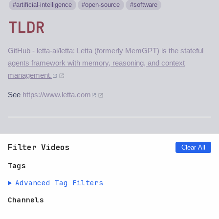
artificial-intelligence
open-source
software
TLDR
GitHub - letta-ai/letta: Letta (formerly MemGPT) is the stateful
agents framework with memory, reasoning, and context
management.
See
https://www.letta.com
Filter Videos
Clear All
Tags
Advanced Tag Filters
Channels