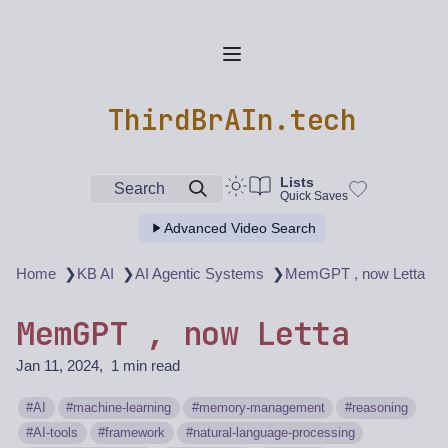
ThirdBrAIn.tech
Lists
Search
Quick Saves
Advanced Video Search
❯
❯
❯
Home
KB AI
AI Agentic Systems
MemGPT , now Letta
MemGPT , now Letta
Jan 11, 2024
1 min read
AI
machine-learning
memory-management
reasoning
AI-tools
framework
natural-language-processing