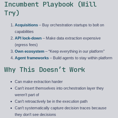
Incumbent Playbook (Will
Try)
Acquisitions
– Buy orchestration startups to bolt on
capabilities
API lock-down
– Make data extraction expensive
(egress fees)
Own ecosystem
– “Keep everything in our platform”
Agent frameworks
– Build agents to stay within platform
Why This Doesn’t Work
Can make extraction harder
Can’t insert themselves into orchestration layer they
weren’t part of
Can’t retroactively be in the execution path
Can’t systematically capture decision traces because
they don’t see decisions