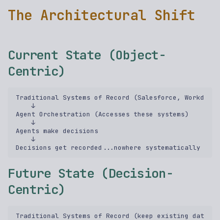
The Architectural Shift
Current State (Object-
Centric)
Traditional Systems of Record (Salesforce, Workday, 
    ↓  

Agent Orchestration (Accesses these systems)  

    ↓  

Agents make decisions  

    ↓  

Future State (Decision-
Centric)
Traditional Systems of Record (keep existing data)  
