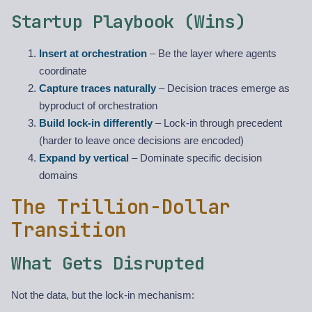
Startup Playbook (Wins)
Insert at orchestration
– Be the layer where agents
coordinate
Capture traces naturally
– Decision traces emerge as
byproduct of orchestration
Build lock-in differently
– Lock-in through precedent
(harder to leave once decisions are encoded)
Expand by vertical
– Dominate specific decision
domains
The Trillion-Dollar
Transition
What Gets Disrupted
Not the data, but the lock-in mechanism: