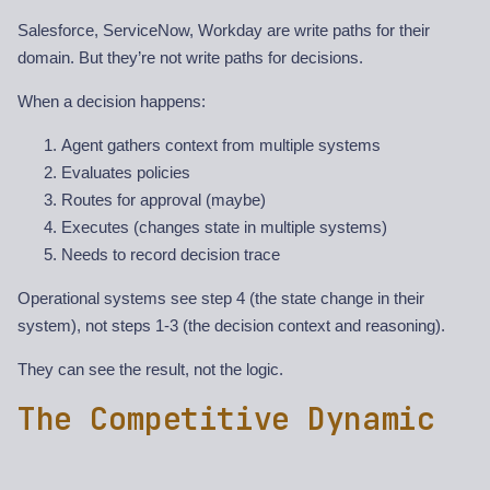
Salesforce, ServiceNow, Workday are write paths for their
domain. But they’re not write paths for decisions.
When a decision happens:
Agent gathers context from multiple systems
Evaluates policies
Routes for approval (maybe)
Executes (changes state in multiple systems)
Needs to record decision trace
Operational systems see step 4 (the state change in their
system), not steps 1-3 (the decision context and reasoning).
They can see the result, not the logic.
The Competitive Dynamic