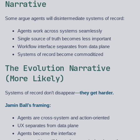
Narrative
Some argue agents will disintermediate systems of record:
Agents work across systems seamlessly
Single source of truth becomes less important
Workflow interface separates from data plane
Systems of record become commoditized
The Evolution Narrative
(More Likely)
Systems of record don’t disappear—
they get harder.
Jamin Ball’s framing:
Agents are cross-system and action-oriented
UX separates from data plane
Agents become the interface