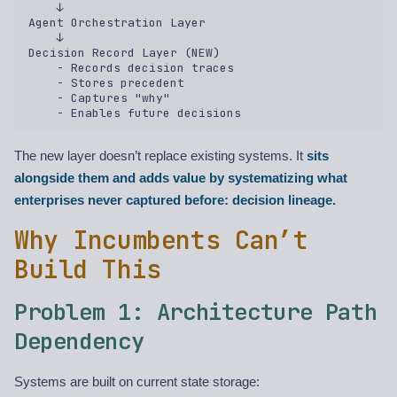
    ↓  

Agent Orchestration Layer  

    ↓  

Decision Record Layer (NEW)  

    - Records decision traces  

    - Stores precedent  

    - Captures "why"  

The new layer doesn’t replace existing systems. It
sits
alongside them and adds value by systematizing what
enterprises never captured before: decision lineage.
Why Incumbents Can’t
Build This
Problem 1: Architecture Path
Dependency
Systems are built on current state storage: