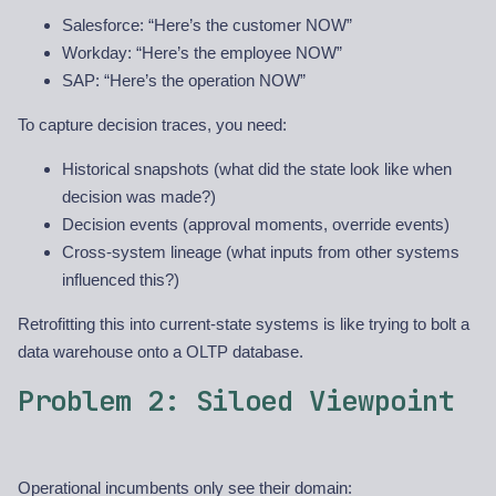
Salesforce: “Here’s the customer NOW”
Workday: “Here’s the employee NOW”
SAP: “Here’s the operation NOW”
To capture decision traces, you need:
Historical snapshots (what did the state look like when
decision was made?)
Decision events (approval moments, override events)
Cross-system lineage (what inputs from other systems
influenced this?)
Retrofitting this into current-state systems is like trying to bolt a
data warehouse onto a OLTP database.
Problem 2: Siloed Viewpoint
Operational incumbents only see their domain: