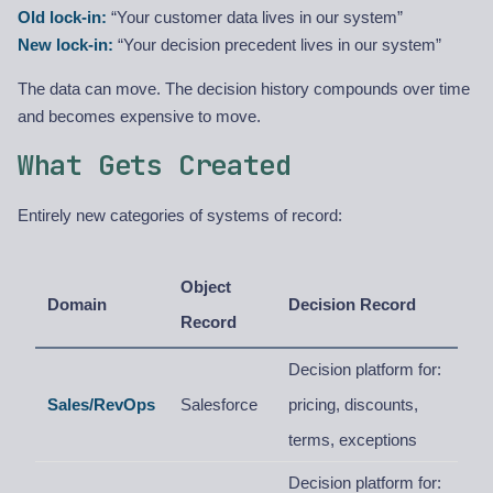
Old lock-in:
“Your customer data lives in our system”
New lock-in:
“Your decision precedent lives in our system”
The data can move. The decision history compounds over time
and becomes expensive to move.
What Gets Created
Entirely new categories of systems of record:
Object
Domain
Decision Record
Record
Decision platform for:
Sales/RevOps
Salesforce
pricing, discounts,
terms, exceptions
Decision platform for: