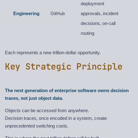
deployment
Engineering
GitHub
approvals, incident
decisions, on-call
routing
Each represents a new trillion-dollar opportunity.
Key Strategic Principle
The next generation of enterprise software owns decision
traces, not just object data.
Objects can be accessed from anywhere.
Decision traces, once encoded in a system, create
unprecedented switching costs.