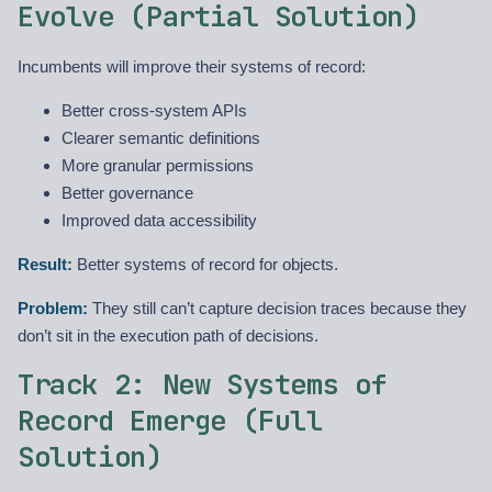
Evolve (Partial Solution)
Incumbents will improve their systems of record:
Better cross-system APIs
Clearer semantic definitions
More granular permissions
Better governance
Improved data accessibility
Result:
Better systems of record for objects.
Problem:
They still can’t capture decision traces because they
don’t sit in the execution path of decisions.
Track 2: New Systems of
Record Emerge (Full
Solution)