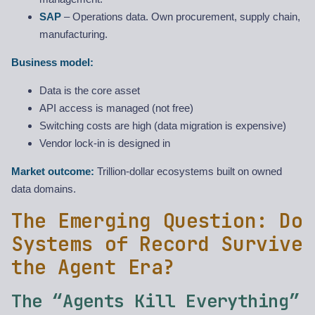
SAP
– Operations data. Own procurement, supply chain,
manufacturing.
Business model:
Data is the core asset
API access is managed (not free)
Switching costs are high (data migration is expensive)
Vendor lock-in is designed in
Market outcome:
Trillion-dollar ecosystems built on owned
data domains.
The Emerging Question: Do
Systems of Record Survive
the Agent Era?
The “Agents Kill Everything”