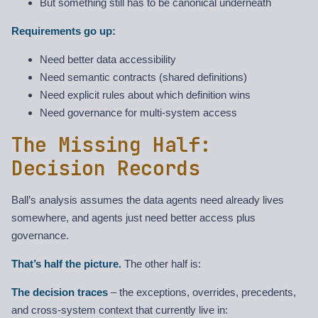
But something still has to be canonical underneath
Requirements go up:
Need better data accessibility
Need semantic contracts (shared definitions)
Need explicit rules about which definition wins
Need governance for multi-system access
The Missing Half:
Decision Records
Ball’s analysis assumes the data agents need already lives
somewhere, and agents just need better access plus
governance.
That’s half the picture.
The other half is:
The decision traces
– the exceptions, overrides, precedents,
and cross-system context that currently live in: