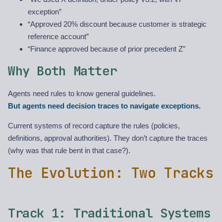
exception”
“Approved 20% discount because customer is strategic
reference account”
“Finance approved because of prior precedent Z”
Why Both Matter
Agents need rules to know general guidelines.
But agents need decision traces to navigate exceptions.
Current systems of record capture the rules (policies,
definitions, approval authorities). They don’t capture the traces
(why was that rule bent in that case?).
The Evolution: Two Tracks
Track 1: Traditional Systems