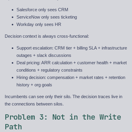
Salesforce only sees CRM
ServiceNow only sees ticketing
Workday only sees HR
Decision context is always cross-functional:
Support escalation: CRM tier + billing SLA + infrastructure
outages + slack discussions
Deal pricing: ARR calculation + customer health + market
conditions + regulatory constraints
Hiring decision: compensation + market rates + retention
history + org goals
Incumbents can see only their silo. The decision traces live in
the connections between silos.
Problem 3: Not in the Write
Path