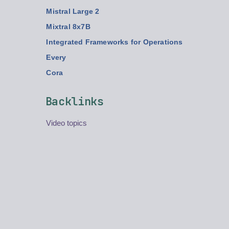
Mistral Large 2
Mixtral 8x7B
Integrated Frameworks for Operations
Every
Cora
Backlinks
Video topics