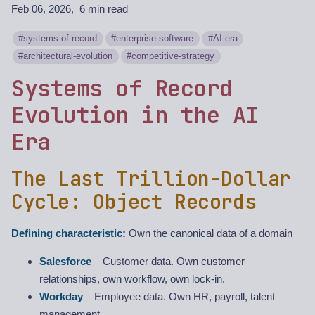
Feb 06, 2026
6 min read
systems-of-record
enterprise-software
AI-era
architectural-evolution
competitive-strategy
Systems of Record
Evolution in the AI
Era
The Last Trillion-Dollar
Cycle: Object Records
Defining characteristic:
Own the canonical data of a domain
Salesforce
– Customer data. Own customer
relationships, own workflow, own lock-in.
Workday
– Employee data. Own HR, payroll, talent
management.