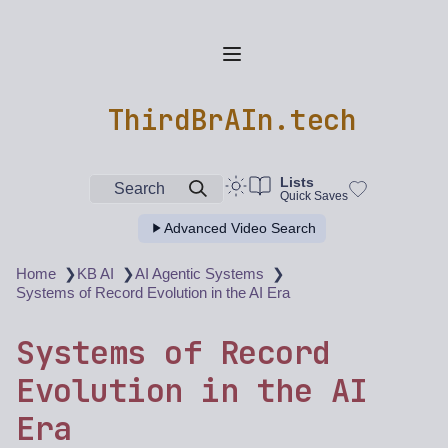
ThirdBrAIn.tech
Lists
Search
Quick Saves
Advanced Video Search
❯
❯
❯
Home
KB AI
AI Agentic Systems
Systems of Record Evolution in the AI Era
Systems of Record
Evolution in the AI
Era