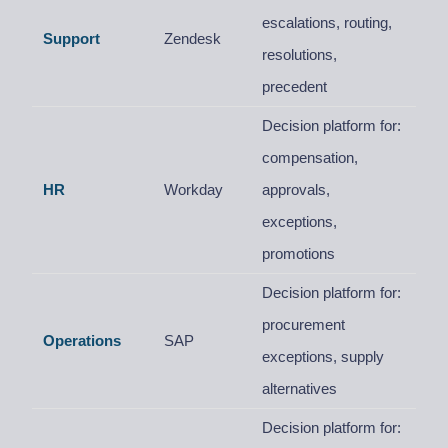
escalations, routing,
Support
Zendesk
resolutions,
precedent
Decision platform for:
compensation,
HR
Workday
approvals,
exceptions,
promotions
Decision platform for:
procurement
Operations
SAP
exceptions, supply
alternatives
Decision platform for: