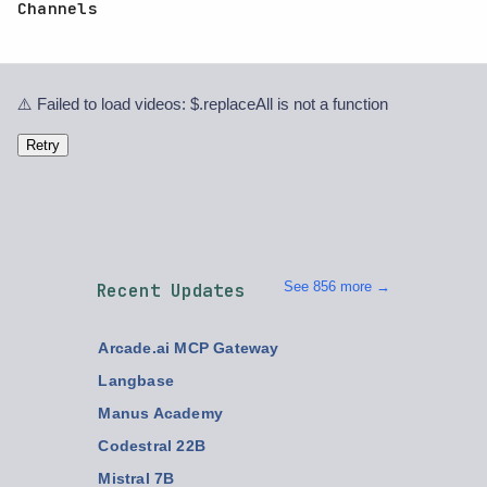
Channels
⚠️ Failed to load videos: $.replaceAll is not a function
Retry
See 856 more →
Recent Updates
Arcade.ai MCP Gateway
Langbase
Manus Academy
Codestral 22B
Mistral 7B