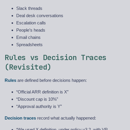
Slack threads
Deal desk conversations
Escalation calls
People’s heads
Email chains
Spreadsheets
Rules vs Decision Traces
(Revisited)
Rules
are defined before decisions happen:
“Official ARR definition is X”
“Discount cap is 10%”
“Approval authority is Y”
Decision traces
record what actually happened:
“We used X definition, under policy v3.2, with VP