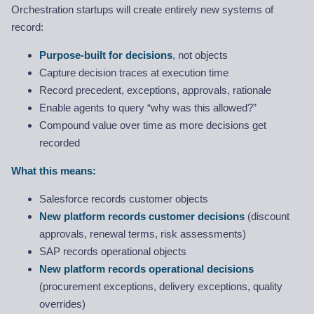
Orchestration startups will create entirely new systems of
record:
Purpose-built for decisions
, not objects
Capture decision traces at execution time
Record precedent, exceptions, approvals, rationale
Enable agents to query “why was this allowed?”
Compound value over time as more decisions get
recorded
What this means:
Salesforce records customer objects
New platform records customer decisions
(discount
approvals, renewal terms, risk assessments)
SAP records operational objects
New platform records operational decisions
(procurement exceptions, delivery exceptions, quality
overrides)