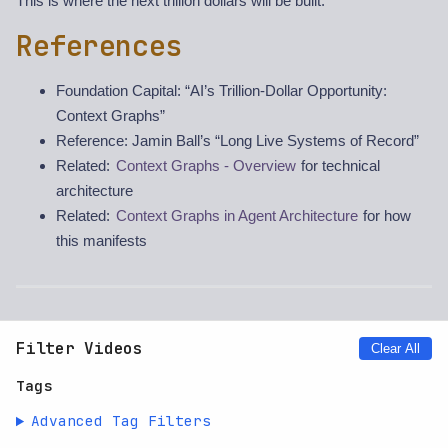
This is where the next trillion dollars will be built.
References
Foundation Capital: “AI’s Trillion-Dollar Opportunity:
Context Graphs”
Reference: Jamin Ball’s “Long Live Systems of Record”
Related:
Context Graphs - Overview
for technical
architecture
Related:
Context Graphs in Agent Architecture
for how
this manifests
Filter Videos
Clear All
Tags
Advanced Tag Filters