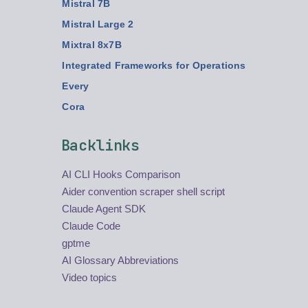
Mistral 7B
Mistral Large 2
Mixtral 8x7B
Integrated Frameworks for Operations
Every
Cora
Backlinks
AI CLI Hooks Comparison
Aider convention scraper shell script
Claude Agent SDK
Claude Code
gptme
AI Glossary Abbreviations
Video topics