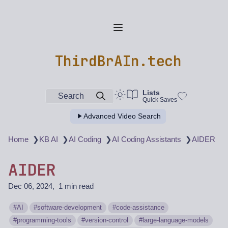
ThirdBrAIn.tech
Lists
Search
Quick Saves
Advanced Video Search
❯
❯
❯
❯
Home
KB AI
AI Coding
AI Coding Assistants
AIDER
AIDER
Dec 06, 2024
1 min read
AI
software-development
code-assistance
programming-tools
version-control
large-language-models