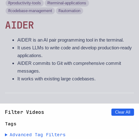
productivity-tools
terminal-applications
codebase-management
automation
AIDER
AIDER is an AI pair programming tool in the terminal.
It uses LLMs to write code and develop production-ready
applications.
AIDER commits to Git with comprehensive commit
messages.
It works with existing large codebases.
Filter Videos
Clear All
Tags
Advanced Tag Filters