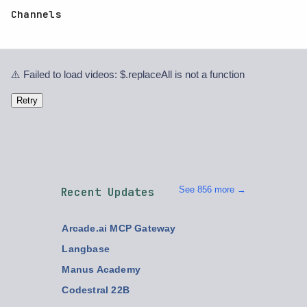
Channels
⚠️ Failed to load videos: $.replaceAll is not a function
Retry
See 856 more →
Recent Updates
Arcade.ai MCP Gateway
Langbase
Manus Academy
Codestral 22B