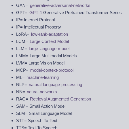
GAN=
generative-adversarial-networks
GPT=
GPT-4
Generative Pretrained Transformer Series
IP= Internet Protocol
IP= Intellectual Property
LoRA=
low-rank-adaptation
LCM=
Large Context Model
LLM=
large-language-model
LMM= Large Multimodal Models
LVM= Large Vision Model
MCP=
model-context-protocol
ML=
machine-learning
NLP=
natural-language-processing
NN=
neural-networks
RAG=
Retrieval Augmented Generation
SAM= Small Action Model
SLM= Small Language Model
STT= Speech-To-Text
TTS= Text-To-Speech