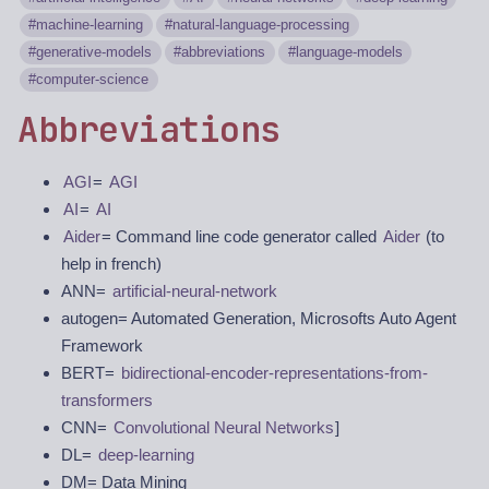
machine-learning
natural-language-processing
generative-models
abbreviations
language-models
computer-science
Abbreviations
AGI
=
AGI
AI
=
AI
Aider
= Command line code generator called
Aider
(to
help in french)
ANN=
artificial-neural-network
autogen= Automated Generation, Microsofts Auto Agent
Framework
BERT=
bidirectional-encoder-representations-from-
transformers
CNN=
Convolutional Neural Networks
]
DL=
deep-learning
DM= Data Mining