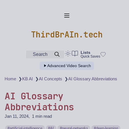
ThirdBrAIn.tech
Lists
Search
Quick Saves
Advanced Video Search
❯
❯
❯
Home
KB AI
AI Concepts
AI Glossary Abbreviations
AI Glossary
Abbreviations
Jan 11, 2024
1 min read
artificial-intelligence
AI
neural-networks
deep-learning