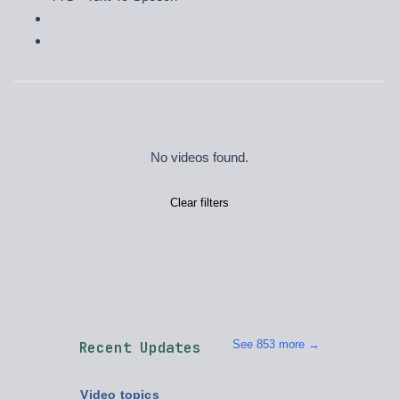
No videos found.
Clear filters
See 853 more →
Recent Updates
Video topics