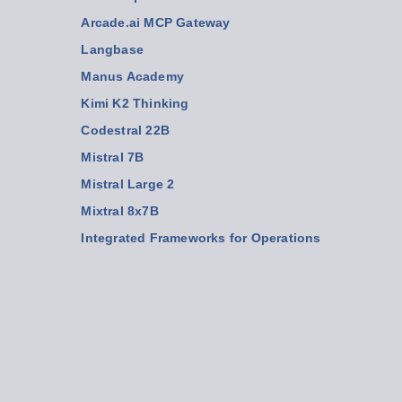
Arcade.ai MCP Gateway
Langbase
Manus Academy
Kimi K2 Thinking
Codestral 22B
Mistral 7B
Mistral Large 2
Mixtral 8x7B
Integrated Frameworks for Operations