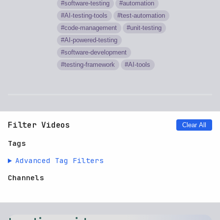
software-testing
automation
AI-testing-tools
test-automation
code-management
unit-testing
AI-powered-testing
software-development
testing-framework
AI-tools
Filter Videos
Clear All
Tags
Advanced Tag Filters
Channels