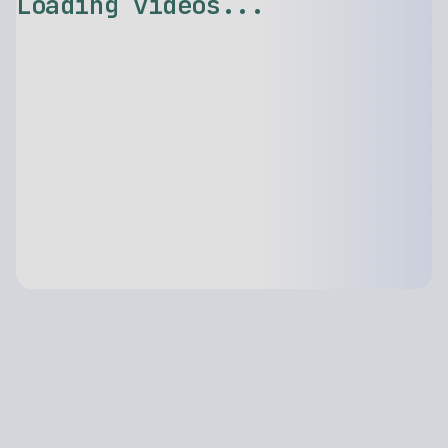
Loading videos...