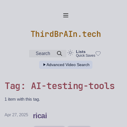
ThirdBrAIn.tech
Lists
Search
Quick Saves
Advanced Video Search
Tag: AI-testing-tools
1 item with this tag.
ricai
Apr 27, 2025