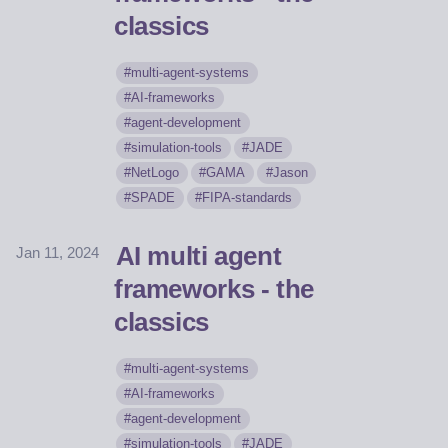
classics
multi-agent-systems
AI-frameworks
agent-development
simulation-tools
JADE
NetLogo
GAMA
Jason
SPADE
FIPA-standards
AI multi agent
Jan 11, 2024
frameworks - the
classics
multi-agent-systems
AI-frameworks
agent-development
simulation-tools
JADE