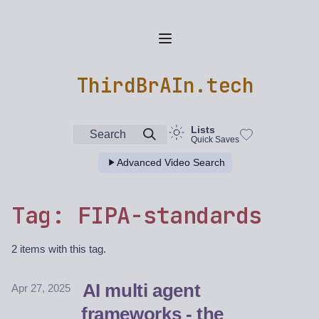
ThirdBrAIn.tech
Lists
Search
Quick Saves
Advanced Video Search
Tag: FIPA-standards
2 items with this tag.
AI multi agent
Apr 27, 2025
frameworks - the