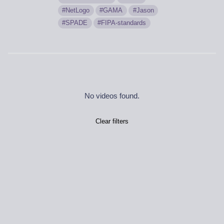
NetLogo
GAMA
Jason
SPADE
FIPA-standards
No videos found.
Clear filters