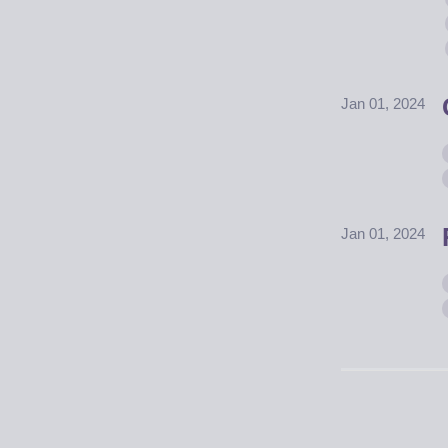
Jan 01, 2024
Jan 01, 2024