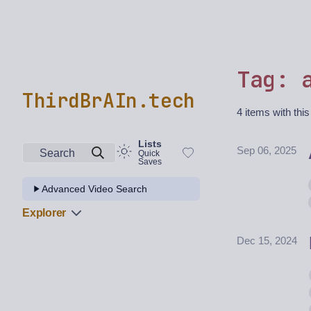
Tag: 
ThirdBrAIn.tech
4 items with this
Lists
Sep 06, 2025
Search
Quick
Saves
Advanced Video Search
Explorer
Dec 15, 2024