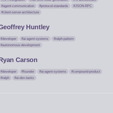
agent-communication
protocol-standards
JSON-RPC
client-server-architecture
Geoffrey Huntley
developer
ai-agent-systems
ralph-pattern
autonomous-development
Ryan Carson
developer
founder
ai-agent-systems
compound-product
ralph
ai-dev-tasks