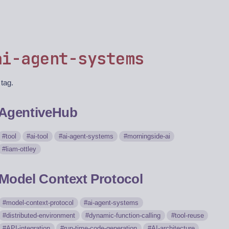
ai-agent-systems
 tag.
AgentiveHub
tool
ai-tool
ai-agent-systems
morningside-ai
liam-ottley
Model Context Protocol
model-context-protocol
ai-agent-systems
distributed-environment
dynamic-function-calling
tool-reuse
API-integration
run-time-code-generation
AI-architecture