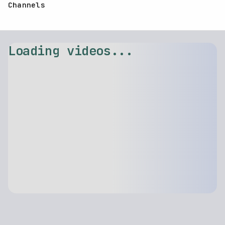
Channels
Loading videos...