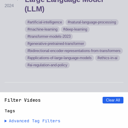
2024
(LLM)
artificial-intelligence
natural-language-processing
machine-learning
deep-learning
transformer-models-2023
generative-pretrained-transformer
bidirectional-encoder-representations-from-transformers
applications-of-large-language-models
ethics-in-ai
ai-regulation-and-policy
Filter Videos
Clear All
Tags
Advanced Tag Filters