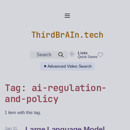
ThirdBrAIn.tech
Lists
Search
Quick Saves
Advanced Video Search
Tag: ai-regulation-
and-policy
1 item with this tag.
Large Language Model
Jan 11,