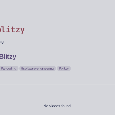
blitzy
tag.
Blitzy
ai-coding
software-engineering
blitzy
No videos found.