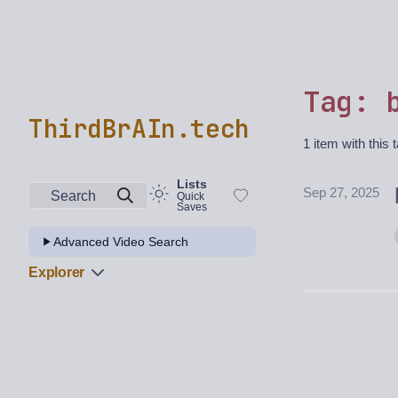
Tag: 
ThirdBrAIn.tech
1 item with this 
Lists
Sep 27, 2025
Search
Quick
Saves
Advanced Video Search
Explorer