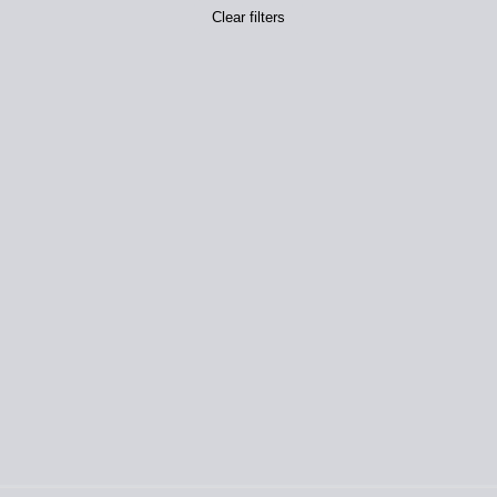
Clear filters