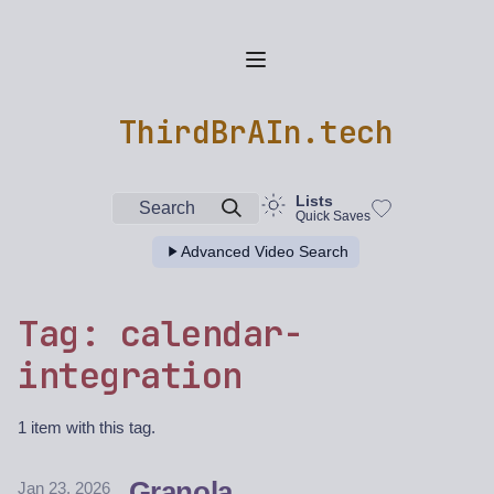
ThirdBrAIn.tech
Lists
Search
Quick Saves
Advanced Video Search
Tag: calendar-
integration
1 item with this tag.
Granola
Jan 23, 2026