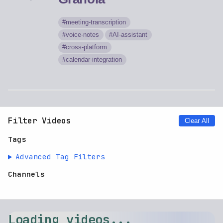
meeting-transcription
voice-notes
AI-assistant
cross-platform
calendar-integration
Filter Videos
Clear All
Tags
Advanced Tag Filters
Channels
Loading videos...