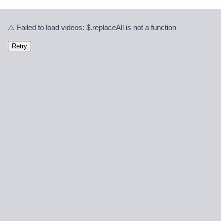
⚠️ Failed to load videos: $.replaceAll is not a function
Retry