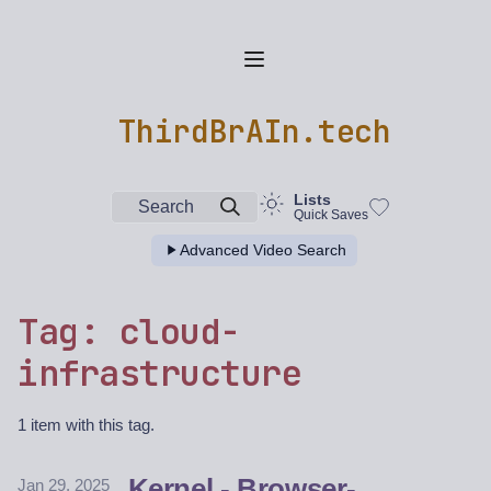
ThirdBrAIn.tech
Lists
Search
Quick Saves
Advanced Video Search
Tag: cloud-
infrastructure
1 item with this tag.
Kernel - Browser-
Jan 29, 2025