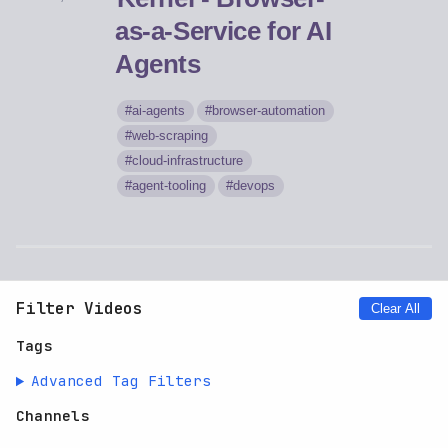
as-a-Service for AI
Agents
ai-agents
browser-automation
web-scraping
cloud-infrastructure
agent-tooling
devops
Filter Videos
Clear All
Tags
Advanced Tag Filters
Channels