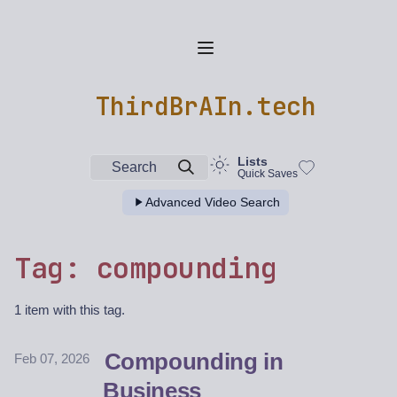
ThirdBrAIn.tech
Lists
Search
Quick Saves
Advanced Video Search
Tag: compounding
1 item with this tag.
Compounding in
Feb 07, 2026
Business