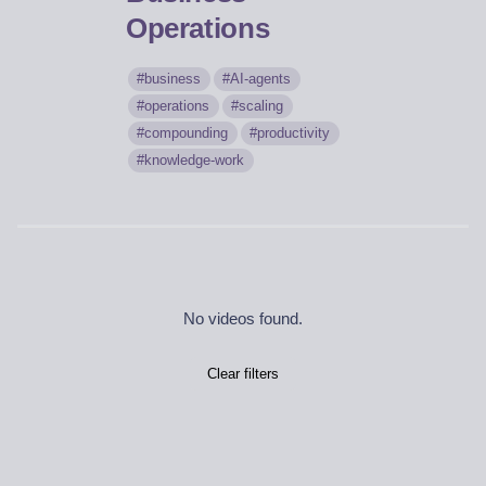
Operations
business
AI-agents
operations
scaling
compounding
productivity
knowledge-work
No videos found.
Clear filters