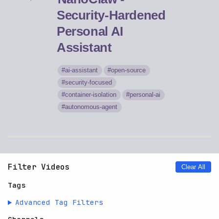
Security-Hardened
Personal AI
Assistant
ai-assistant
open-source
security-focused
container-isolation
personal-ai
autonomous-agent
Filter Videos
Clear All
Tags
Advanced Tag Filters