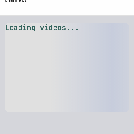
Channels
Loading videos...