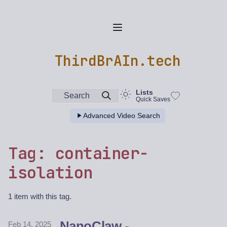
ThirdBrAIn.tech
Lists
Search
Quick Saves
Advanced Video Search
Tag: container-
isolation
1 item with this tag.
NanoClaw -
Feb 14, 2025