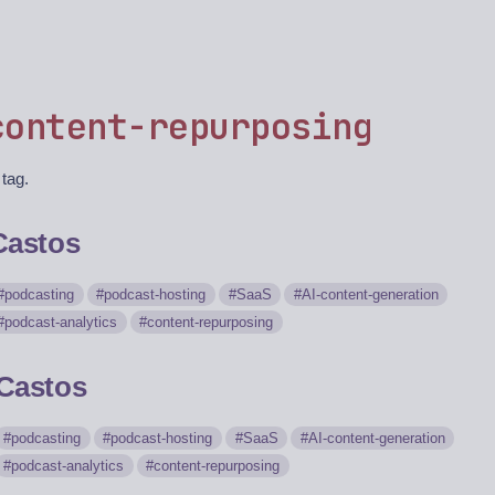
content-repurposing
 tag.
Castos
podcasting
podcast-hosting
SaaS
AI-content-generation
podcast-analytics
content-repurposing
Castos
podcasting
podcast-hosting
SaaS
AI-content-generation
podcast-analytics
content-repurposing