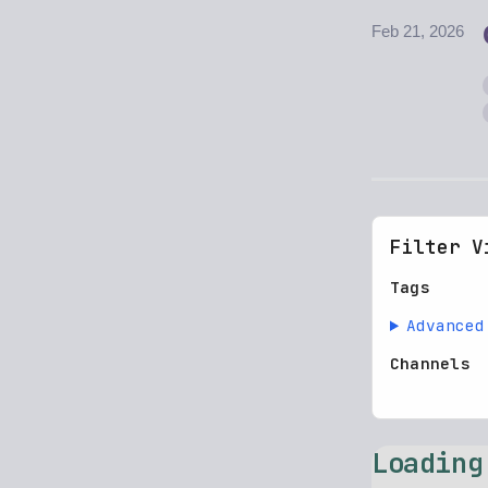
Feb 21, 2026
Filter V
Tags
Advanced
Channels
Loading