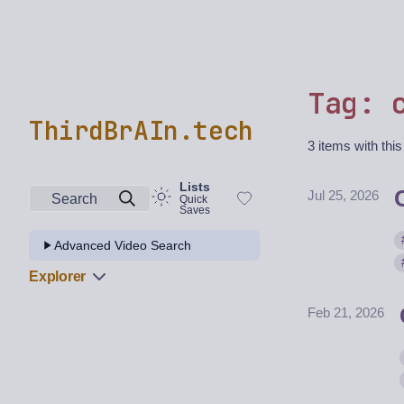
Tag: 
ThirdBrAIn.tech
3 items with this
Lists
Jul 25, 2026
Search
Quick
Saves
Advanced Video Search
Explorer
Feb 21, 2026