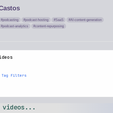
Castos
podcasting
podcast-hosting
SaaS
AI-content-generation
podcast-analytics
content-repurposing
ideos
 Tag Filters
 videos...