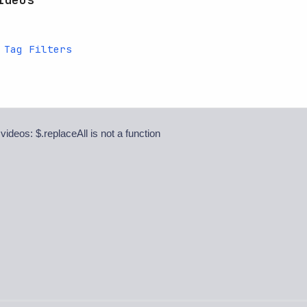
 Tag Filters
 videos: $.replaceAll is not a function