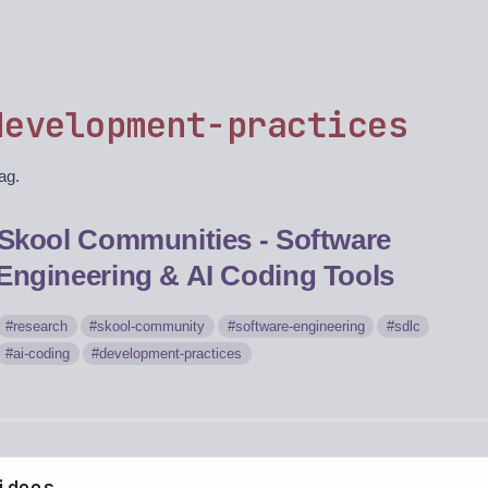
development-practices
tag.
Skool Communities - Software
Engineering & AI Coding Tools
research
skool-community
software-engineering
sdlc
ai-coding
development-practices
ideos