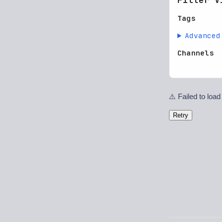
Tags
Advanced
Channels
⚠️ Failed to load
Retry