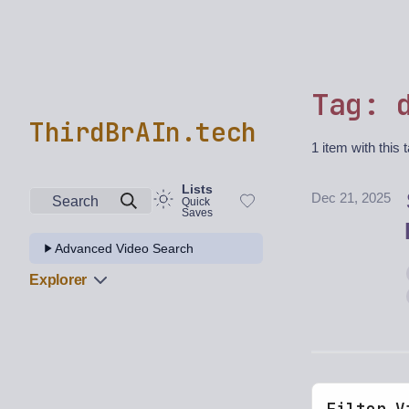
Tag: 
ThirdBrAIn.tech
1 item with this 
Lists
Dec 21, 2025
Search
Quick
Saves
Advanced Video Search
Explorer
Filter V