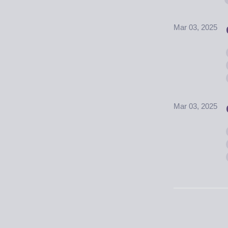
Mar 03, 2025
Mar 03, 2025