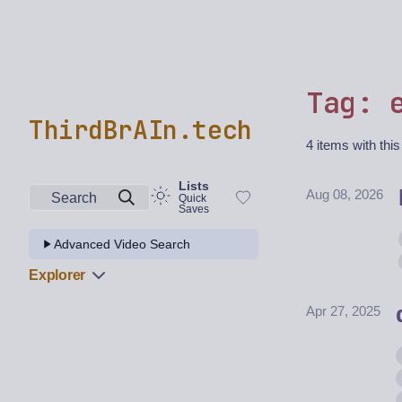
Tag: 
ThirdBrAIn.tech
4 items with this
Lists
Aug 08, 2026
Search
Quick
Saves
Advanced Video Search
Explorer
Apr 27, 2025