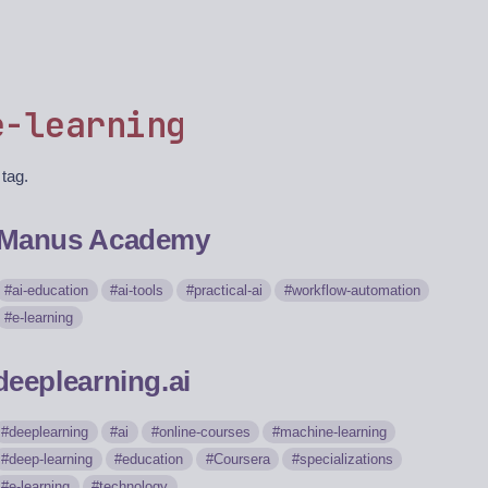
e-learning
 tag.
Manus Academy
ai-education
ai-tools
practical-ai
workflow-automation
e-learning
deeplearning.ai
deeplearning
ai
online-courses
machine-learning
deep-learning
education
Coursera
specializations
e-learning
technology