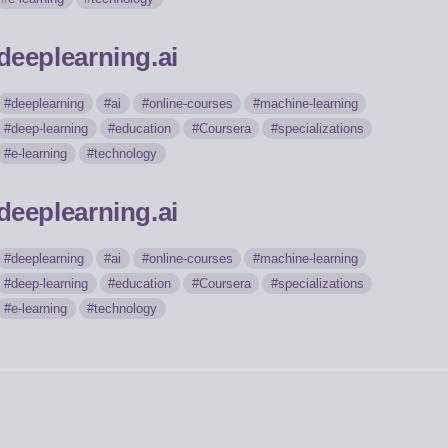
deeplearning.ai
deeplearning
ai
online-courses
machine-learning
deep-learning
education
Coursera
specializations
e-learning
technology
deeplearning.ai
deeplearning
ai
online-courses
machine-learning
deep-learning
education
Coursera
specializations
e-learning
technology