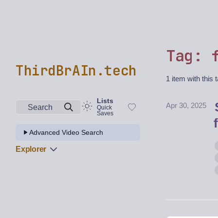
Tag: 
ThirdBrAIn.tech
1 item with this 
Lists
Apr 30, 2025
Search
Quick
Saves
Advanced Video Search
Explorer