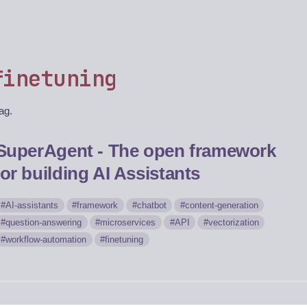
finetuning
tag.
SuperAgent - The open framework
for building AI Assistants
AI-assistants
framework
chatbot
content-generation
question-answering
microservices
API
vectorization
workflow-automation
finetuning