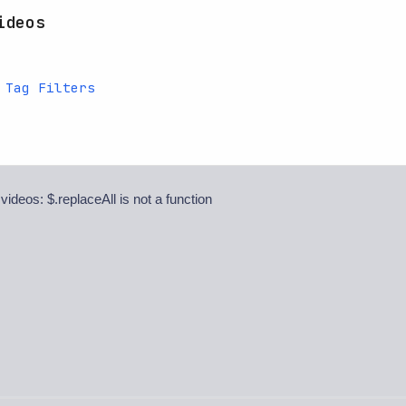
ideos
 Tag Filters
 videos: $.replaceAll is not a function