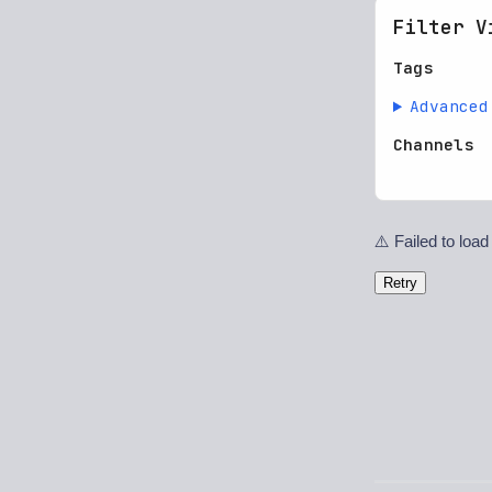
Filter V
Tags
Advanced
Channels
⚠️ Failed to load
Retry