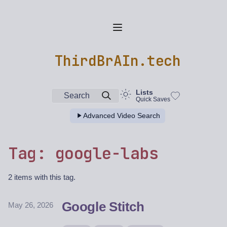
ThirdBrAIn.tech
Lists
Search
Quick Saves
Advanced Video Search
Tag: google-labs
2 items with this tag.
Google Stitch
May 26, 2026