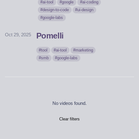
ai-tool
google
ai-coding
design-to-code
ui-design
google-labs
Pomelli
Oct 29, 2025
tool
ai-tool
marketing
smb
google-labs
No videos found.
Clear filters