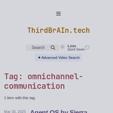
ThirdBrAIn.tech
Lists
Search
Quick Saves
Advanced Video Search
Tag: omnichannel-
communication
1 item with this tag.
Agent OS by Sierra
Mar 30, 2025