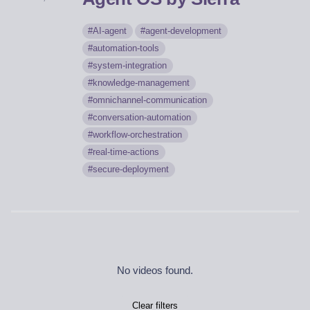
AI-agent
agent-development
automation-tools
system-integration
knowledge-management
omnichannel-communication
conversation-automation
workflow-orchestration
real-time-actions
secure-deployment
No videos found.
Clear filters