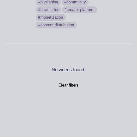
publishing
community
newsletter
creator-platform
monetization
content-distribution
No videos found.
Clear filters