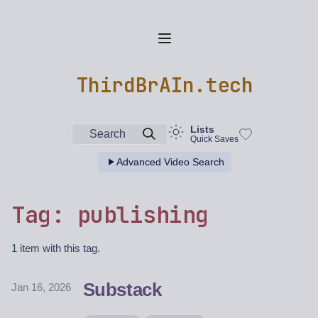
ThirdBrAIn.tech
Lists
Search
Quick Saves
Advanced Video Search
Tag: publishing
1 item with this tag.
Substack
Jan 16, 2026