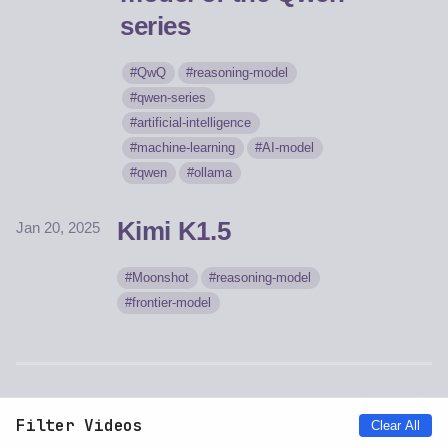
series
QwQ
reasoning-model
qwen-series
artificial-intelligence
machine-learning
AI-model
qwen
ollama
Kimi K1.5
Jan 20, 2025
Moonshot
reasoning-model
frontier-model
Filter Videos
Clear All