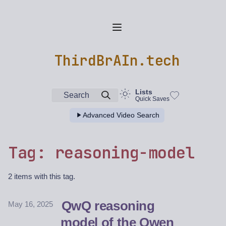
ThirdBrAIn.tech
Lists
Search
Quick Saves
Advanced Video Search
Tag: reasoning-model
2 items with this tag.
QwQ reasoning
May 16, 2025
model of the Qwen