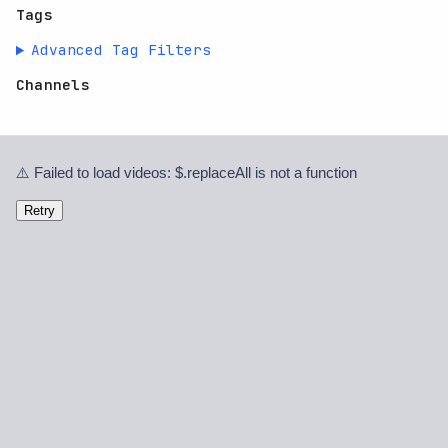
Tags
Advanced Tag Filters
Channels
⚠️ Failed to load videos: $.replaceAll is not a function
Retry