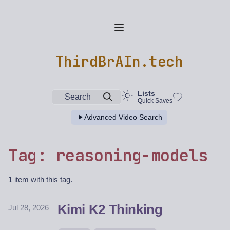
ThirdBrAIn.tech
Lists
Search
Quick Saves
Advanced Video Search
Tag: reasoning-models
1 item with this tag.
Kimi K2 Thinking
Jul 28, 2026