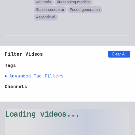
ai-tools
reasoning-models
open-source-ai
code-generation
agentic-ai
Filter Videos
Clear All
Tags
Advanced Tag Filters
Channels
Loading videos...