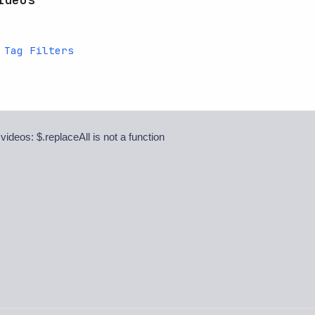
 Tag Filters
 videos: $.replaceAll is not a function