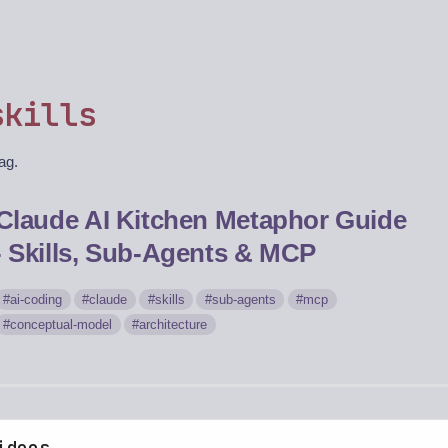
skills
tag.
Claude AI Kitchen Metaphor Guide
- Skills, Sub-Agents & MCP
ai-coding
claude
skills
sub-agents
mcp
conceptual-model
architecture
ideos