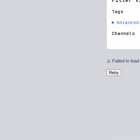
Tags
Advanced
Channels
⚠️ Failed to load
Retry