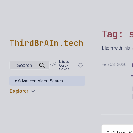
Tag: 
ThirdBrAIn.tech
1 item with this 
Lists
Feb 03, 2026
Search
Quick
Saves
Advanced Video Search
Explorer
Filter V