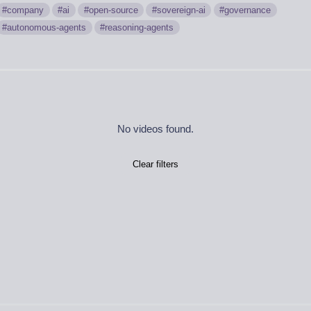
company
ai
open-source
sovereign-ai
governance
autonomous-agents
reasoning-agents
No videos found.
Clear filters