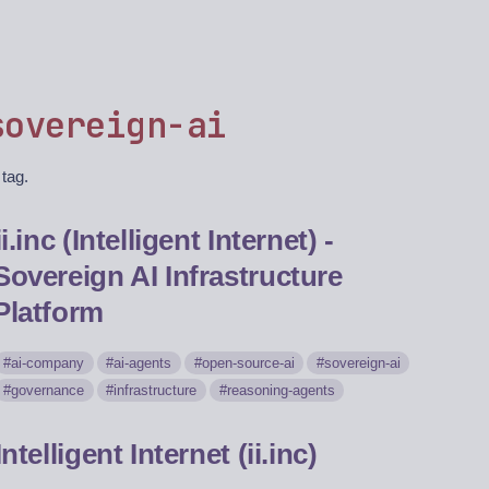
sovereign-ai
 tag.
ii.inc (Intelligent Internet) -
Sovereign AI Infrastructure
Platform
ai-company
ai-agents
open-source-ai
sovereign-ai
governance
infrastructure
reasoning-agents
Intelligent Internet (ii.inc)