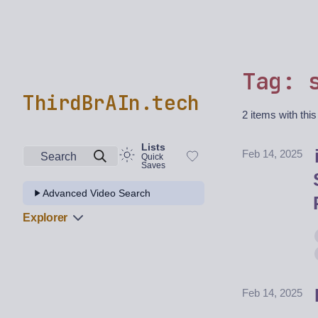
Tag: 
ThirdBrAIn.tech
2 items with this
Lists
Feb 14, 2025
Search
Quick
Saves
Advanced Video Search
Explorer
Feb 14, 2025