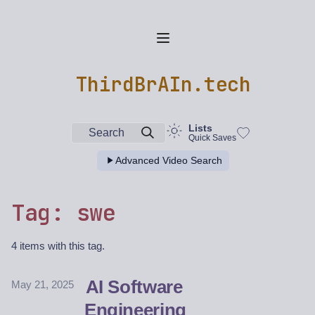
ThirdBrAIn.tech
Lists
Search
Quick Saves
Advanced Video Search
Tag: swe
4 items with this tag.
AI Software
May 21, 2025
Engineering