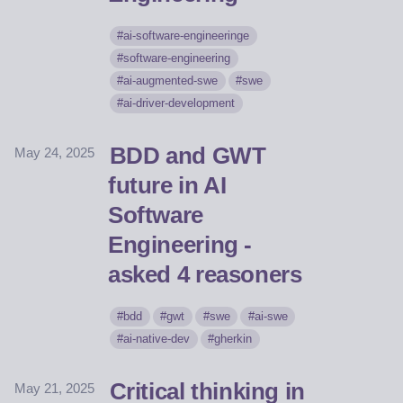
ai-software-engineeringe
software-engineering
ai-augmented-swe
swe
ai-driver-development
BDD and GWT
May 24, 2025
future in AI
Software
Engineering -
asked 4 reasoners
bdd
gwt
swe
ai-swe
ai-native-dev
gherkin
Critical thinking in
May 21, 2025