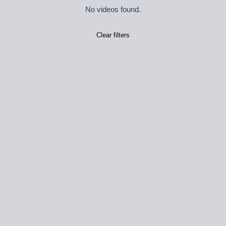
No videos found.
Clear filters