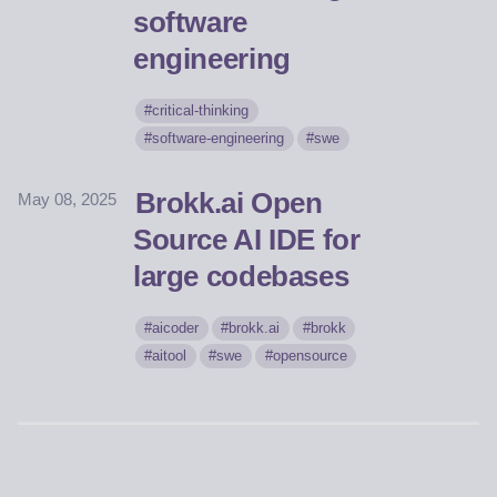
software
engineering
critical-thinking
software-engineering
swe
Brokk.ai Open
May 08, 2025
Source AI IDE for
large codebases
aicoder
brokk.ai
brokk
aitool
swe
opensource