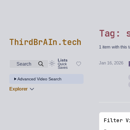
Tag: 
ThirdBrAIn.tech
1 item with this 
Lists
Jan 16, 2026
Search
Quick
Saves
Advanced Video Search
Explorer
Filter V