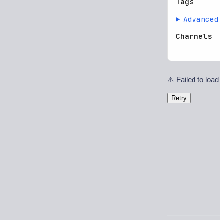
Tags
Advanced
Channels
⚠️ Failed to load
Retry