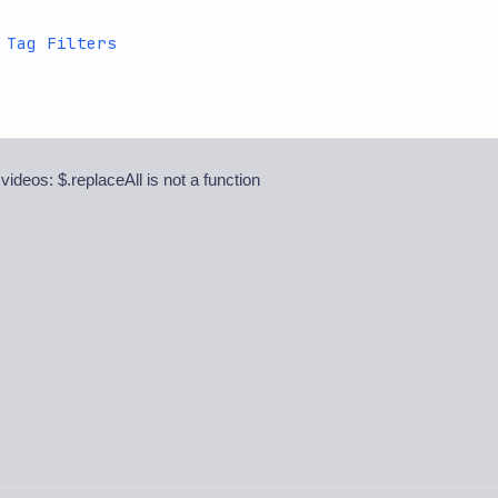
 Tag Filters
 videos: $.replaceAll is not a function