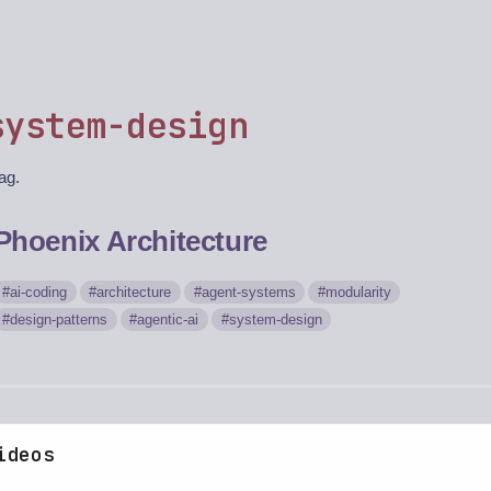
system-design
tag.
Phoenix Architecture
ai-coding
architecture
agent-systems
modularity
design-patterns
agentic-ai
system-design
ideos