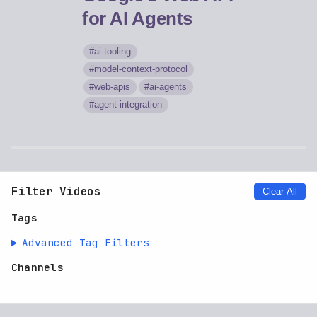
for AI Agents
ai-tooling
model-context-protocol
web-apis
ai-agents
agent-integration
Filter Videos
Clear All
Tags
Advanced Tag Filters
Channels