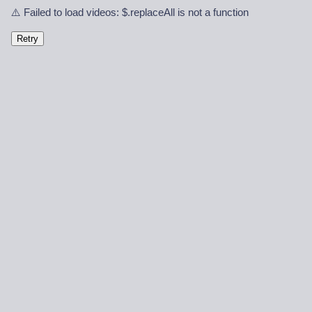
⚠️ Failed to load videos: $.replaceAll is not a function
Retry