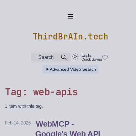
ThirdBrAIn.tech
Lists
Search
Quick Saves
Advanced Video Search
Tag: web-apis
1 item with this tag.
WebMCP -
Feb 14, 2025
Google's Web API