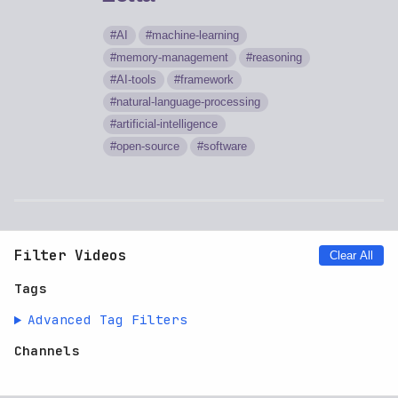
AI
machine-learning
memory-management
reasoning
AI-tools
framework
natural-language-processing
artificial-intelligence
open-source
software
Filter Videos
Clear All
Tags
Advanced Tag Filters
Channels