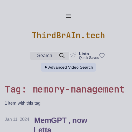
ThirdBrAIn.tech
Lists
Search
Quick Saves
Advanced Video Search
Tag: memory-management
1 item with this tag.
MemGPT , now
Jan 11, 2024
Letta