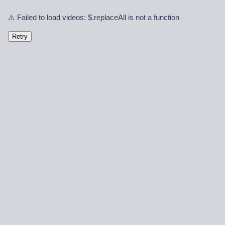
⚠️ Failed to load videos: $.replaceAll is not a function
Retry