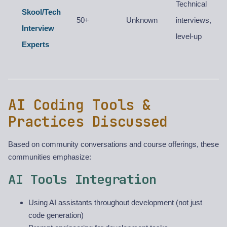
Technical
Skool/Tech
50+
Unknown
interviews,
Interview
level-up
Experts
AI Coding Tools &
Practices Discussed
Based on community conversations and course offerings, these
communities emphasize:
AI Tools Integration
Using AI assistants throughout development (not just
code generation)