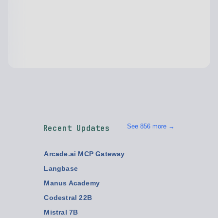
See 856 more →
Recent Updates
Arcade.ai MCP Gateway
Langbase
Manus Academy
Codestral 22B
Mistral 7B
Mistral Large 2
Mixtral 8x7B
Integrated Frameworks for Operations
Every
Cora
Backlinks
Video topics