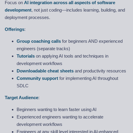
Focus on
AI integration across all aspects of software
development
, not just coding—includes learning, building, and
deployment processes.
Offerings
:
Group coaching calls
for beginners AND experienced
engineers (separate tracks)
Tutorials
on applying AI tools and techniques in
development workflows
Downloadable cheat sheets
and productivity resources
Community support
for implementing AI throughout
SDLC
Target Audience
:
Beginners wanting to learn faster using AI
Experienced engineers wanting to accelerate
development workflows
Engineers at any skill level interested in AI-enhanced