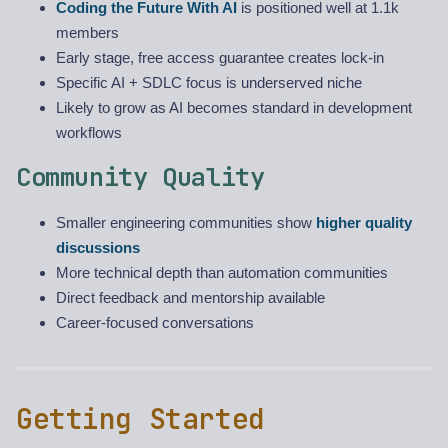
Coding the Future With AI
is positioned well at 1.1k
members
Early stage, free access guarantee creates lock-in
Specific AI + SDLC focus is underserved niche
Likely to grow as AI becomes standard in development
workflows
Community Quality
Smaller engineering communities show
higher quality
discussions
More technical depth than automation communities
Direct feedback and mentorship available
Career-focused conversations
Getting Started