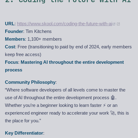
URL
:
https://www.skool.com/coding-the-future-with-ai
Founder
: Tim Kitchens
Members
: 1,100+ members
Cost
: Free (transitioning to paid by end of 2024, early members
keep free access)
Focus
:
Mastering AI throughout the entire development
process
Community Philosophy
:
“Where software developers of all levels come to master the
use of AI throughout the entire development process 🤖.
Whether you’re a beginner looking to learn faster ⚡ or an
experienced engineer ready to accelerate your work 🚀, this is
the place for you.”
Key Differentiator
: