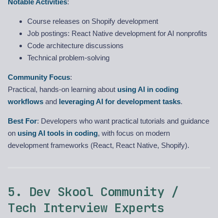
Notable Activities
:
Course releases on Shopify development
Job postings: React Native development for AI nonprofits
Code architecture discussions
Technical problem-solving
Community Focus
:
Practical, hands-on learning about
using AI in coding
workflows
and
leveraging AI for development tasks
.
Best For
: Developers who want practical tutorials and guidance
on
using AI tools in coding
, with focus on modern
development frameworks (React, React Native, Shopify).
5. Dev Skool Community /
Tech Interview Experts