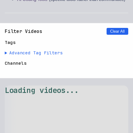
Filter Videos
Clear All
Tags
Advanced Tag Filters
Channels
⚠️ Failed to load videos: $.replaceAll is not a function
Retry