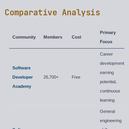
Comparative Analysis
Primary
Community
Members
Cost
Focus
Career
development,
Software
earning
Developer
26,700+
Free
potential,
Academy
continuous
learning
General
engineering