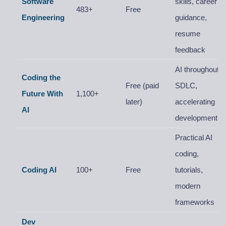
Software
skills, career
483+
Free
Engineering
guidance,
resume
feedback
AI throughout
Coding the
Free (paid
SDLC,
Future With
1,100+
later)
accelerating
AI
development
Practical AI
coding,
Coding AI
100+
Free
tutorials,
modern
frameworks
Dev