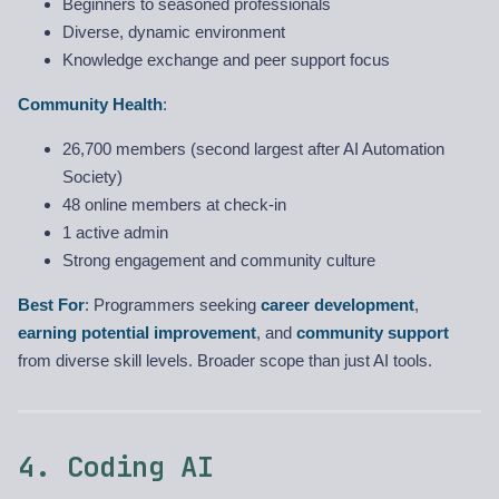
Beginners to seasoned professionals
Diverse, dynamic environment
Knowledge exchange and peer support focus
Community Health
:
26,700 members (second largest after AI Automation
Society)
48 online members at check-in
1 active admin
Strong engagement and community culture
Best For
: Programmers seeking
career development
,
earning potential improvement
, and
community support
from diverse skill levels. Broader scope than just AI tools.
4. Coding AI