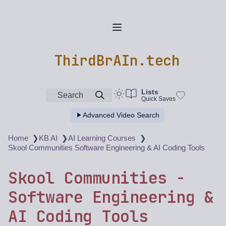
ThirdBrAIn.tech
Lists
Search
Quick Saves
Advanced Video Search
❯
❯
❯
Home
KB AI
AI Learning Courses
Skool Communities Software Engineering & AI Coding Tools
Skool Communities -
Software Engineering &
AI Coding Tools