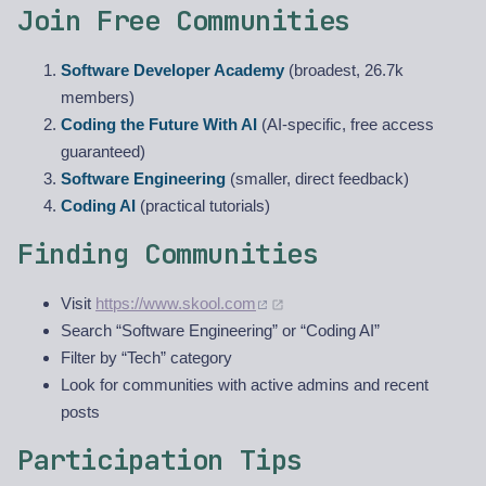
Join Free Communities
Software Developer Academy
(broadest, 26.7k
members)
Coding the Future With AI
(AI-specific, free access
guaranteed)
Software Engineering
(smaller, direct feedback)
Coding AI
(practical tutorials)
Finding Communities
Visit
https://www.skool.com
Search “Software Engineering” or “Coding AI”
Filter by “Tech” category
Look for communities with active admins and recent
posts
Participation Tips