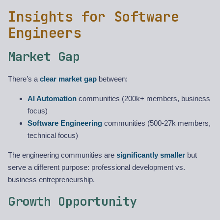
Insights for Software
Engineers
Market Gap
There’s a
clear market gap
between:
AI Automation
communities (200k+ members, business
focus)
Software Engineering
communities (500-27k members,
technical focus)
The engineering communities are
significantly smaller
but
serve a different purpose: professional development vs.
business entrepreneurship.
Growth Opportunity