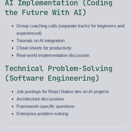
AI Implementation (Coding
the Future With AI)
Group coaching calls (separate tracks for beginners and
experienced)
Tutorials on AI integration
Cheat sheets for productivity
Real-world implementation discussion
Technical Problem-Solving
(Software Engineering)
Job postings for React Native dev on AI projects
Architecture discussions
Framework-specific questions
Enterprise problem-solving