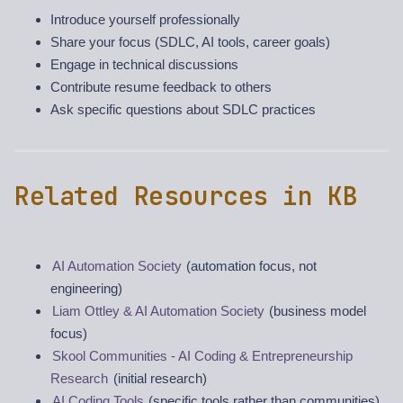
Introduce yourself professionally
Share your focus (SDLC, AI tools, career goals)
Engage in technical discussions
Contribute resume feedback to others
Ask specific questions about SDLC practices
Related Resources in KB
AI Automation Society
(automation focus, not
engineering)
Liam Ottley & AI Automation Society
(business model
focus)
Skool Communities - AI Coding & Entrepreneurship
Research
(initial research)
AI Coding Tools
(specific tools rather than communities)