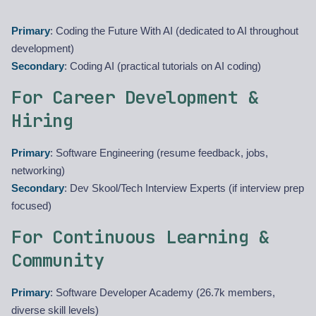
Primary
: Coding the Future With AI (dedicated to AI throughout
development)
Secondary
: Coding AI (practical tutorials on AI coding)
For Career Development &
Hiring
Primary
: Software Engineering (resume feedback, jobs,
networking)
Secondary
: Dev Skool/Tech Interview Experts (if interview prep
focused)
For Continuous Learning &
Community
Primary
: Software Developer Academy (26.7k members,
diverse skill levels)