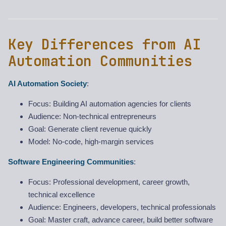
Key Differences from AI
Automation Communities
AI Automation Society
:
Focus: Building AI automation agencies for clients
Audience: Non-technical entrepreneurs
Goal: Generate client revenue quickly
Model: No-code, high-margin services
Software Engineering Communities
:
Focus: Professional development, career growth,
technical excellence
Audience: Engineers, developers, technical professionals
Goal: Master craft, advance career, build better software