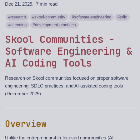
Dec 21, 2025
7 min read
research
skool-community
software-engineering
sdlc
ai-coding
development-practices
Skool Communities -
Software Engineering &
AI Coding Tools
Research on Skool communities focused on proper software
engineering, SDLC practices, and AI-assisted coding tools
(December 2025).
Overview
Unlike the entrepreneurship-focused communities (AI