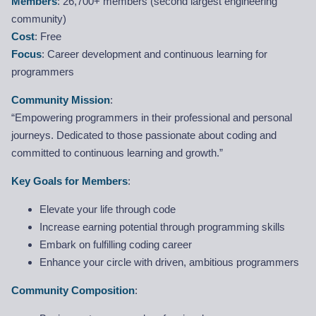
Members
: 26,700+ members (second largest engineering
community)
Cost
: Free
Focus
: Career development and continuous learning for
programmers
Community Mission
:
“Empowering programmers in their professional and personal
journeys. Dedicated to those passionate about coding and
committed to continuous learning and growth.”
Key Goals for Members
:
Elevate your life through code
Increase earning potential through programming skills
Embark on fulfilling coding career
Enhance your circle with driven, ambitious programmers
Community Composition
: