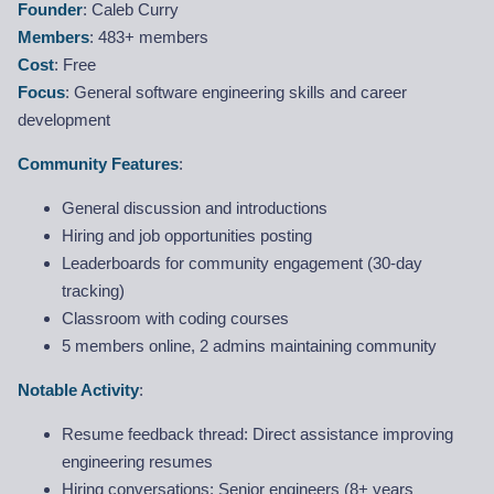
Founder
: Caleb Curry
Members
: 483+ members
Cost
: Free
Focus
: General software engineering skills and career
development
Community Features
:
General discussion and introductions
Hiring and job opportunities posting
Leaderboards for community engagement (30-day
tracking)
Classroom with coding courses
5 members online, 2 admins maintaining community
Notable Activity
:
Resume feedback thread: Direct assistance improving
engineering resumes
Hiring conversations: Senior engineers (8+ years