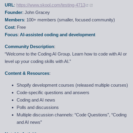
URL
:
https://www.skool.com/testing-4713
Founder
: John Gracey
Members
: 100+ members (smaller, focused community)
Cost
: Free
Focus
:
AI-assisted coding and development
Community Description
:
“Welcome to the Coding AI Group. Learn how to code with AI or
level up your coding skills with AI.”
Content & Resources
:
Shopify development courses (released multiple courses)
Code-specific questions and answers
Coding and AI news
Polls and discussions
Multiple discussion channels: “Code Questions”, “Coding
and AI news”