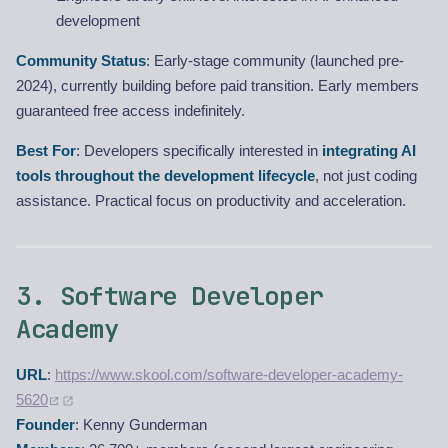
development
Community Status
: Early-stage community (launched pre-
2024), currently building before paid transition. Early members
guaranteed free access indefinitely.
Best For
: Developers specifically interested in
integrating AI
tools throughout the development lifecycle
, not just coding
assistance. Practical focus on productivity and acceleration.
3. Software Developer
Academy
URL
:
https://www.skool.com/software-developer-academy-
5620
Founder
: Kenny Gunderman