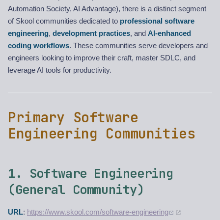
Automation Society, AI Advantage), there is a distinct segment
of Skool communities dedicated to
professional software
engineering
,
development practices
, and
AI-enhanced
coding workflows
. These communities serve developers and
engineers looking to improve their craft, master SDLC, and
leverage AI tools for productivity.
Primary Software
Engineering Communities
1. Software Engineering
(General Community)
URL
:
https://www.skool.com/software-engineering