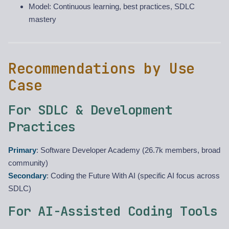
Model: Continuous learning, best practices, SDLC
mastery
Recommendations by Use
Case
For SDLC & Development
Practices
Primary
: Software Developer Academy (26.7k members, broad
community)
Secondary
: Coding the Future With AI (specific AI focus across
SDLC)
For AI-Assisted Coding Tools