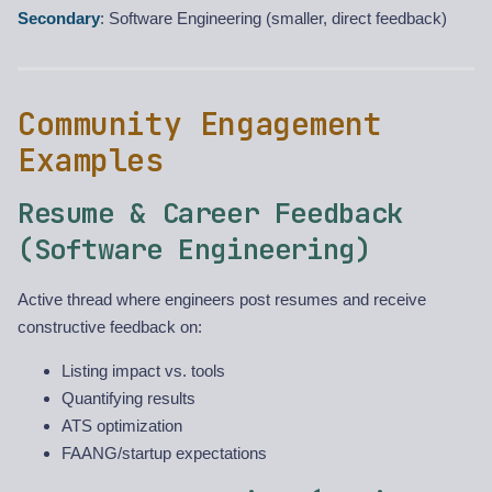
Secondary
: Software Engineering (smaller, direct feedback)
Community Engagement
Examples
Resume & Career Feedback
(Software Engineering)
Active thread where engineers post resumes and receive
constructive feedback on:
Listing impact vs. tools
Quantifying results
ATS optimization
FAANG/startup expectations