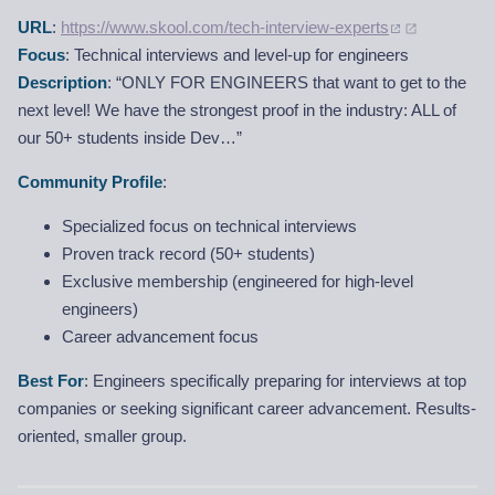
URL
:
https://www.skool.com/tech-interview-experts
Focus
: Technical interviews and level-up for engineers
Description
: “ONLY FOR ENGINEERS that want to get to the
next level! We have the strongest proof in the industry: ALL of
our 50+ students inside Dev…”
Community Profile
:
Specialized focus on technical interviews
Proven track record (50+ students)
Exclusive membership (engineered for high-level
engineers)
Career advancement focus
Best For
: Engineers specifically preparing for interviews at top
companies or seeking significant career advancement. Results-
oriented, smaller group.