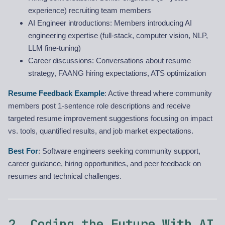
experience) recruiting team members
AI Engineer introductions: Members introducing AI
engineering expertise (full-stack, computer vision, NLP,
LLM fine-tuning)
Career discussions: Conversations about resume
strategy, FAANG hiring expectations, ATS optimization
Resume Feedback Example
: Active thread where community
members post 1-sentence role descriptions and receive
targeted resume improvement suggestions focusing on impact
vs. tools, quantified results, and job market expectations.
Best For
: Software engineers seeking community support,
career guidance, hiring opportunities, and peer feedback on
resumes and technical challenges.
2. Coding the Future With AI