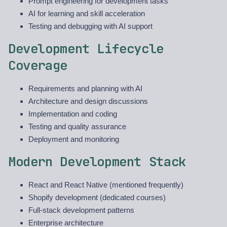
Prompt engineering for development tasks
AI for learning and skill acceleration
Testing and debugging with AI support
Development Lifecycle
Coverage
Requirements and planning with AI
Architecture and design discussions
Implementation and coding
Testing and quality assurance
Deployment and monitoring
Modern Development Stack
React and React Native (mentioned frequently)
Shopify development (dedicated courses)
Full-stack development patterns
Enterprise architecture