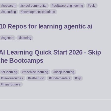
research
skool-community
software-engineering
sdlc
ai-coding
development-practices
10 Repos for learning agentic ai
agentic
learning
AI Learning Quick Start 2026 - Skip
the Bootcamps
ai-learning
machine-learning
deep-learning
free-resources
self-study
fundamentals
nlp
transformers