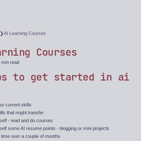
❯
AI Learning Courses
arning Courses
 min read
ps to get started in ai
ur current skills
ills that might transfer
self - read and do courses
self some AI resume points - blogging or mini projects
 time over a couple of months