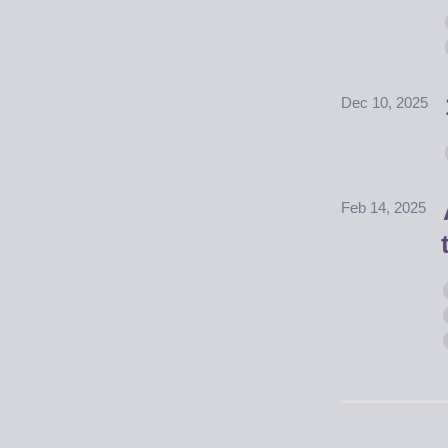
Dec 10, 2025
Feb 14, 2025