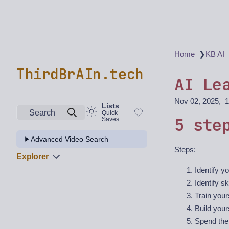
❯
Home
KB AI
ThirdBrAIn.tech
AI Le
Nov 02, 2025
1
Lists
Search
Quick
5 ste
Saves
Advanced Video Search
Steps:
Explorer
Identify yo
Identify sk
Train your
Build your
Spend the