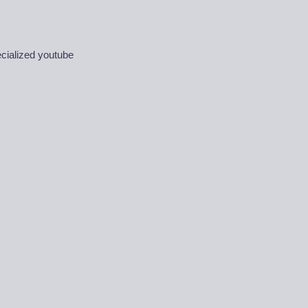
ecialized youtube