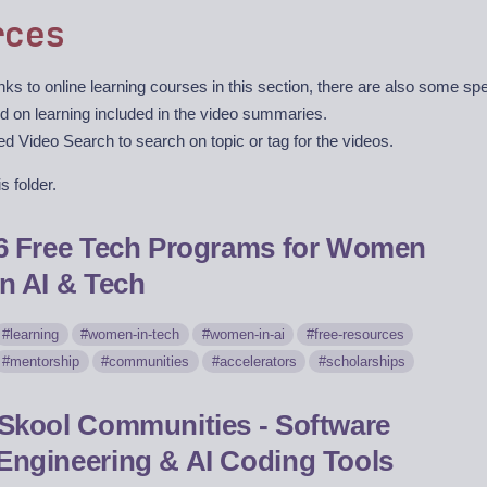
rces
ks to online learning courses in this section, there are also some sp
d on learning included in the video summaries.
 Video Search to search on topic or tag for the videos.
s folder.
6 Free Tech Programs for Women
in AI & Tech
learning
women-in-tech
women-in-ai
free-resources
mentorship
communities
accelerators
scholarships
Skool Communities - Software
Engineering & AI Coding Tools