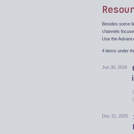
Resou
Besides some lin
channels focuse
Use the Advanced
4 items under thi
Jun 30, 2026
Dec 21, 2025