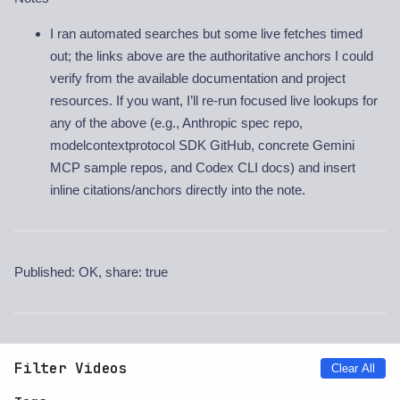
I ran automated searches but some live fetches timed
out; the links above are the authoritative anchors I could
verify from the available documentation and project
resources. If you want, I’ll re-run focused live lookups for
any of the above (e.g., Anthropic spec repo,
modelcontextprotocol SDK GitHub, concrete Gemini
MCP sample repos, and Codex CLI docs) and insert
inline citations/anchors directly into the note.
Published: OK, share: true
Filter Videos
Clear All