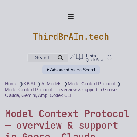
ThirdBrAIn.tech
Lists
Search
Quick Saves
Advanced Video Search
❯
❯
❯
❯
Home
KB AI
AI Models
Model Context Protocol
Model Context Protocol — overview & support in Goose,
Claude, Gemini, Amp, Codex CLI
Model Context Protocol
— overview & support
in Goose, Claude,