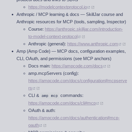
https://modelcontextprotocol.io
Anthropic / MCP learning & docs — SkillJar course and
Anthropic resources for MCP (tools, sampling, Inspector)
Course:
https://anthropic.skilljar.com/introduction-
to-model-context-protocol
Anthropic (general):
https://www.anthropic.com
Amp (Amp Code) — MCP docs, configuration examples,
CLI, OAuth, and permissions (see MCP anchors)
Docs main:
https://ampcode.com/docs
amp.mcpServers (config):
https://ampcode.com/docs/configuration#mcpserve
rs
CLI &
commands:
amp mcp
https://ampcode.com/docs/cli#mcp
OAuth & auth:
https://ampcode.com/docs/authentication#mcp-
oauth