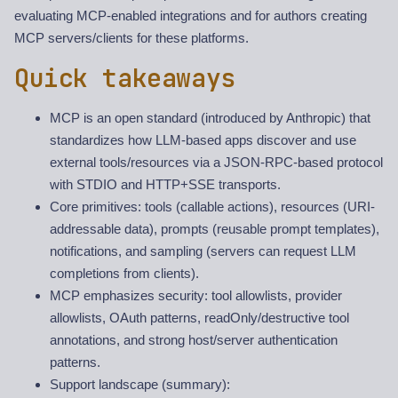
evaluating MCP-enabled integrations and for authors creating
MCP servers/clients for these platforms.
Quick takeaways
MCP is an open standard (introduced by Anthropic) that
standardizes how LLM-based apps discover and use
external tools/resources via a JSON-RPC-based protocol
with STDIO and HTTP+SSE transports.
Core primitives: tools (callable actions), resources (URI-
addressable data), prompts (reusable prompt templates),
notifications, and sampling (servers can request LLM
completions from clients).
MCP emphasizes security: tool allowlists, provider
allowlists, OAuth patterns, readOnly/destructive tool
annotations, and strong host/server authentication
patterns.
Support landscape (summary):