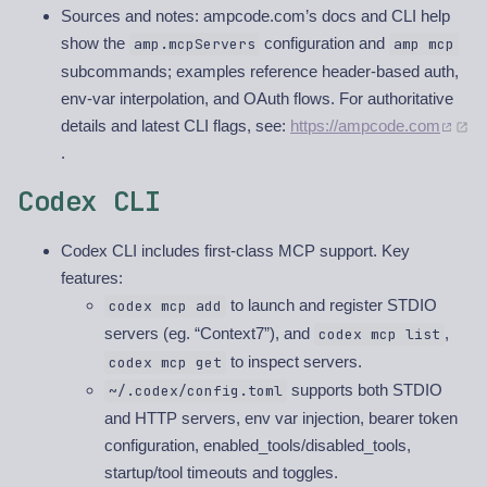
Sources and notes: ampcode.com’s docs and CLI help
show the
configuration and
amp.mcpServers
amp mcp
subcommands; examples reference header-based auth,
env-var interpolation, and OAuth flows. For authoritative
details and latest CLI flags, see:
https://ampcode.com
.
Codex CLI
Codex CLI includes first-class MCP support. Key
features:
to launch and register STDIO
codex mcp add
servers (eg. “Context7”), and
,
codex mcp list
to inspect servers.
codex mcp get
supports both STDIO
~/.codex/config.toml
and HTTP servers, env var injection, bearer token
configuration, enabled_tools/disabled_tools,
startup/tool timeouts and toggles.