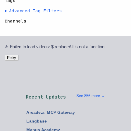
Tags
Advanced Tag Filters
Channels
⚠️ Failed to load videos: $.replaceAll is not a function
Retry
See 856 more →
Recent Updates
Arcade.ai MCP Gateway
Langbase
Manus Academy