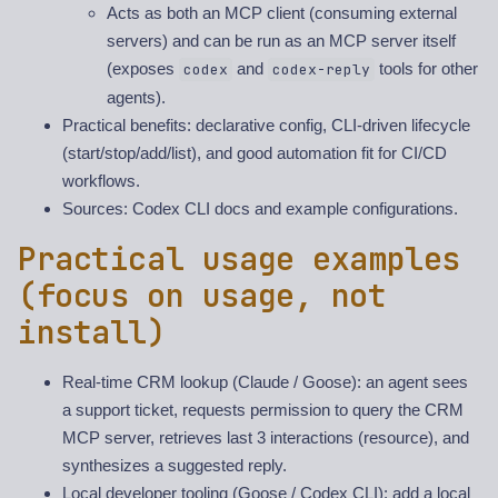
Acts as both an MCP client (consuming external
servers) and can be run as an MCP server itself
(exposes
and
tools for other
codex
codex-reply
agents).
Practical benefits: declarative config, CLI-driven lifecycle
(start/stop/add/list), and good automation fit for CI/CD
workflows.
Sources: Codex CLI docs and example configurations.
Practical usage examples
(focus on usage, not
install)
Real-time CRM lookup (Claude / Goose): an agent sees
a support ticket, requests permission to query the CRM
MCP server, retrieves last 3 interactions (resource), and
synthesizes a suggested reply.
Local developer tooling (Goose / Codex CLI): add a local