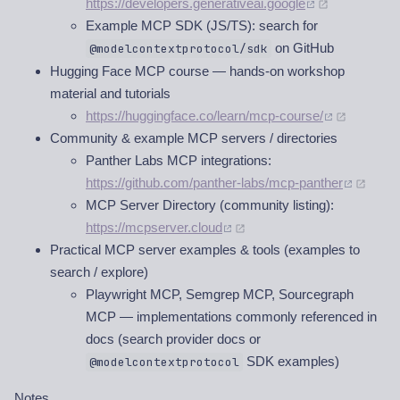
https://developers.generativeai.google
Example MCP SDK (JS/TS): search for
on GitHub
@modelcontextprotocol/sdk
Hugging Face MCP course — hands-on workshop
material and tutorials
https://huggingface.co/learn/mcp-course/
Community & example MCP servers / directories
Panther Labs MCP integrations:
https://github.com/panther-labs/mcp-panther
MCP Server Directory (community listing):
https://mcpserver.cloud
Practical MCP server examples & tools (examples to
search / explore)
Playwright MCP, Semgrep MCP, Sourcegraph
MCP — implementations commonly referenced in
docs (search provider docs or
SDK examples)
@modelcontextprotocol
Notes