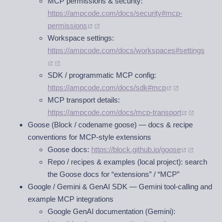
MCP permissions & security:
https://ampcode.com/docs/security#mcp-
permissions
Workspace settings:
https://ampcode.com/docs/workspaces#settings
SDK / programmatic MCP config:
https://ampcode.com/docs/sdk#mcp
MCP transport details:
https://ampcode.com/docs/mcp-transport
Goose (Block / codename goose) — docs & recipe
conventions for MCP-style extensions
Goose docs:
https://block.github.io/goose
Repo / recipes & examples (local project): search
the Goose docs for “extensions” / “MCP”
Google / Gemini & GenAI SDK — Gemini tool-calling and
example MCP integrations
Google GenAI documentation (Gemini):