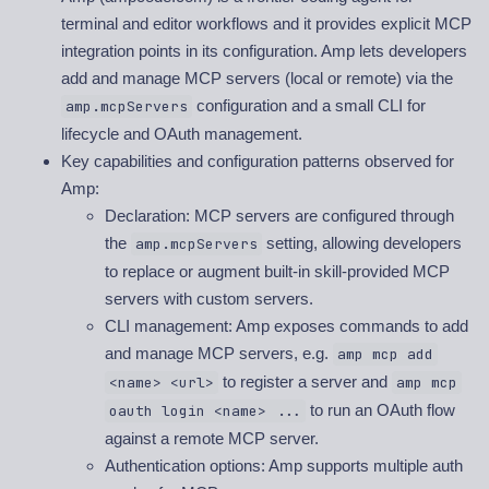
terminal and editor workflows and it provides explicit MCP
integration points in its configuration. Amp lets developers
add and manage MCP servers (local or remote) via the
configuration and a small CLI for
amp.mcpServers
lifecycle and OAuth management.
Key capabilities and configuration patterns observed for
Amp:
Declaration: MCP servers are configured through
the
setting, allowing developers
amp.mcpServers
to replace or augment built-in skill-provided MCP
servers with custom servers.
CLI management: Amp exposes commands to add
and manage MCP servers, e.g.
amp mcp add
to register a server and
<name> <url>
amp mcp
to run an OAuth flow
oauth login <name> ...
against a remote MCP server.
Authentication options: Amp supports multiple auth