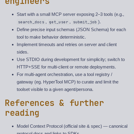
engineers
Start with a small MCP server exposing 2–3 tools (e.g.,
,
,
).
search_docs
get_user
submit_job
Define precise input schemas (JSON Schema) for each
tool to make behavior deterministic.
Implement timeouts and retries on server and client
sides.
Use STDIO during development for simplicity; switch to
HTTP+SSE for multi-client or remote deployments.
For multi-agent orchestration, use a tool registry /
gateway (eg. HyperTool MCP) to curate and limit the
toolset visible to a given agent/persona.
References & further
reading
Model Context Protocol (official site & spec) — canonical
protocol docs and links to SDKs