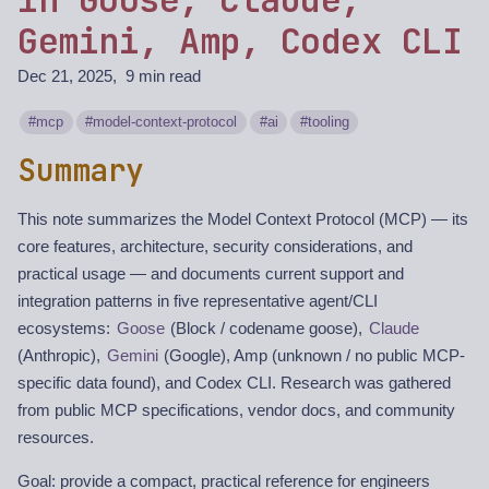
Gemini, Amp, Codex CLI
Dec 21, 2025
9 min read
mcp
model-context-protocol
ai
tooling
Summary
This note summarizes the Model Context Protocol (MCP) — its
core features, architecture, security considerations, and
practical usage — and documents current support and
integration patterns in five representative agent/CLI
ecosystems:
Goose
(Block / codename goose),
Claude
(Anthropic),
Gemini
(Google), Amp (unknown / no public MCP-
specific data found), and Codex CLI. Research was gathered
from public MCP specifications, vendor docs, and community
resources.
Goal: provide a compact, practical reference for engineers