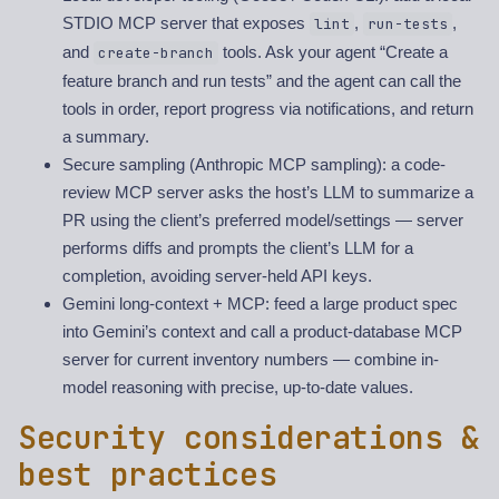
STDIO MCP server that exposes
,
,
lint
run-tests
and
tools. Ask your agent “Create a
create-branch
feature branch and run tests” and the agent can call the
tools in order, report progress via notifications, and return
a summary.
Secure sampling (Anthropic MCP sampling): a code-
review MCP server asks the host’s LLM to summarize a
PR using the client’s preferred model/settings — server
performs diffs and prompts the client’s LLM for a
completion, avoiding server-held API keys.
Gemini long-context + MCP: feed a large product spec
into Gemini’s context and call a product-database MCP
server for current inventory numbers — combine in-
model reasoning with precise, up-to-date values.
Security considerations &
best practices