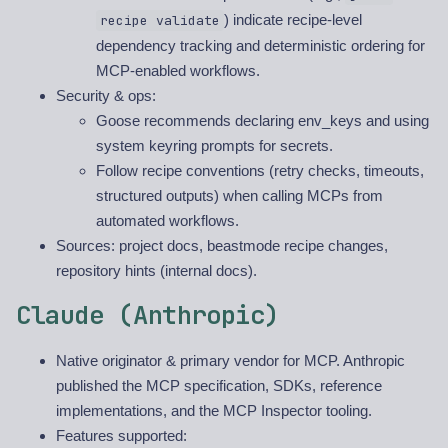
) indicate recipe-level
recipe validate
dependency tracking and deterministic ordering for
MCP-enabled workflows.
Security & ops:
Goose recommends declaring env_keys and using
system keyring prompts for secrets.
Follow recipe conventions (retry checks, timeouts,
structured outputs) when calling MCPs from
automated workflows.
Sources: project docs, beastmode recipe changes,
repository hints (internal docs).
Claude (Anthropic)
Native originator & primary vendor for MCP. Anthropic
published the MCP specification, SDKs, reference
implementations, and the MCP Inspector tooling.
Features supported: