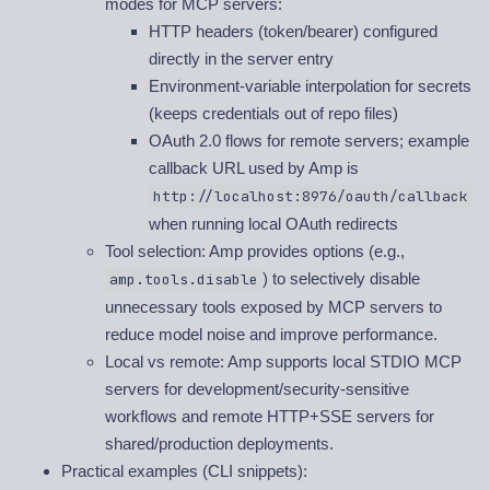
modes for MCP servers:
HTTP headers (token/bearer) configured
directly in the server entry
Environment-variable interpolation for secrets
(keeps credentials out of repo files)
OAuth 2.0 flows for remote servers; example
callback URL used by Amp is
http://localhost:8976/oauth/callback
when running local OAuth redirects
Tool selection: Amp provides options (e.g.,
) to selectively disable
amp.tools.disable
unnecessary tools exposed by MCP servers to
reduce model noise and improve performance.
Local vs remote: Amp supports local STDIO MCP
servers for development/security-sensitive
workflows and remote HTTP+SSE servers for
shared/production deployments.
Practical examples (CLI snippets):