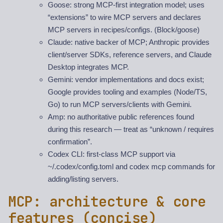
Goose: strong MCP-first integration model; uses
“extensions” to wire MCP servers and declares
MCP servers in recipes/configs. (Block/goose)
Claude: native backer of MCP; Anthropic provides
client/server SDKs, reference servers, and Claude
Desktop integrates MCP.
Gemini: vendor implementations and docs exist;
Google provides tooling and examples (Node/TS,
Go) to run MCP servers/clients with Gemini.
Amp: no authoritative public references found
during this research — treat as “unknown / requires
confirmation”.
Codex CLI: first-class MCP support via
~/.codex/config.toml and codex mcp commands for
adding/listing servers.
MCP: architecture & core
features (concise)