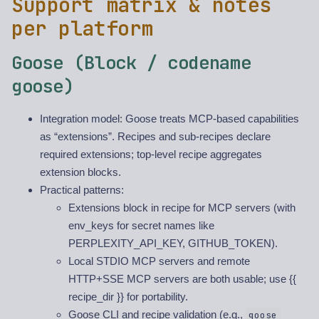
Support matrix & notes
per platform
Goose (Block / codename
goose)
Integration model: Goose treats MCP-based capabilities
as “extensions”. Recipes and sub-recipes declare
required extensions; top-level recipe aggregates
extension blocks.
Practical patterns:
Extensions block in recipe for MCP servers (with
env_keys for secret names like
PERPLEXITY_API_KEY, GITHUB_TOKEN).
Local STDIO MCP servers and remote
HTTP+SSE MCP servers are both usable; use {{
recipe_dir }} for portability.
Goose CLI and recipe validation (e.g.,
goose