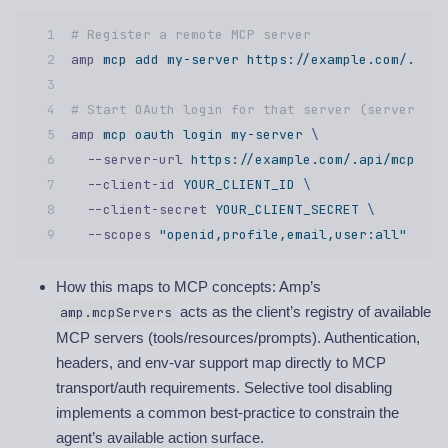
# Register a remote MCP server  
amp
 mcp
 add
 my-server
 https://example.com/.api/
# Start OAuth login for that server (server mus
amp
 mcp
 oauth
 login
 my-server
 \ 
  --server-url
 https://example.com/.api/mcp/v1
 
  --client-id
 YOUR_CLIENT_ID
 \ 
  --client-secret
 YOUR_CLIENT_SECRET
 \ 
  --scopes
 "openid,profile,email,user:all"
How this maps to MCP concepts: Amp’s
acts as the client’s registry of available
amp.mcpServers
MCP servers (tools/resources/prompts). Authentication,
headers, and env-var support map directly to MCP
transport/auth requirements. Selective tool disabling
implements a common best-practice to constrain the
agent’s available action surface.