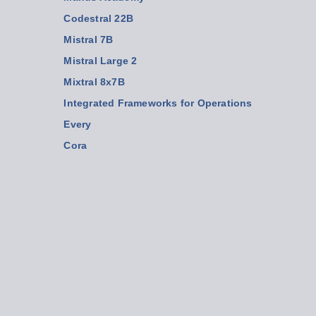
Codestral 22B
Mistral 7B
Mistral Large 2
Mixtral 8x7B
Integrated Frameworks for Operations
Every
Cora