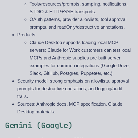
Tools/resources/prompts, sampling, notifications,
STDIO & HTTP+SSE transports.
OAuth patterns, provider allowlists, tool approval
prompts, and readOnly/destructive annotations.
Products:
Claude Desktop supports loading local MCP
servers; Claude for Work customers can test local
MCPs and Anthropic supplies pre-built server
examples for common integrations (Google Drive,
Slack, GitHub, Postgres, Puppeteer, etc.).
Security model: strong emphasis on allowlists, approval
prompts for destructive operations, and logging/audit
trails.
Sources: Anthropic docs, MCP specification, Claude
Desktop materials.
Gemini (Google)