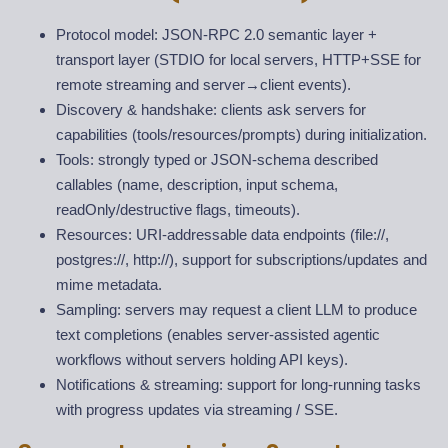
Protocol model: JSON-RPC 2.0 semantic layer +
transport layer (STDIO for local servers, HTTP+SSE for
remote streaming and server
→
client events).
Discovery & handshake: clients ask servers for
capabilities (tools/resources/prompts) during initialization.
Tools: strongly typed or JSON-schema described
callables (name, description, input schema,
readOnly/destructive flags, timeouts).
Resources: URI-addressable data endpoints (file://,
postgres://, http://), support for subscriptions/updates and
mime metadata.
Sampling: servers may request a client LLM to produce
text completions (enables server-assisted agentic
workflows without servers holding API keys).
Notifications & streaming: support for long-running tasks
with progress updates via streaming / SSE.