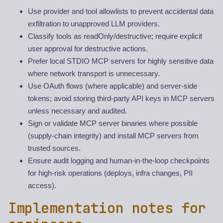
Use provider and tool allowlists to prevent accidental data
exfiltration to unapproved LLM providers.
Classify tools as readOnly/destructive; require explicit
user approval for destructive actions.
Prefer local STDIO MCP servers for highly sensitive data
where network transport is unnecessary.
Use OAuth flows (where applicable) and server-side
tokens; avoid storing third-party API keys in MCP servers
unless necessary and audited.
Sign or validate MCP server binaries where possible
(supply-chain integrity) and install MCP servers from
trusted sources.
Ensure audit logging and human-in-the-loop checkpoints
for high-risk operations (deploys, infra changes, PII
access).
Implementation notes for