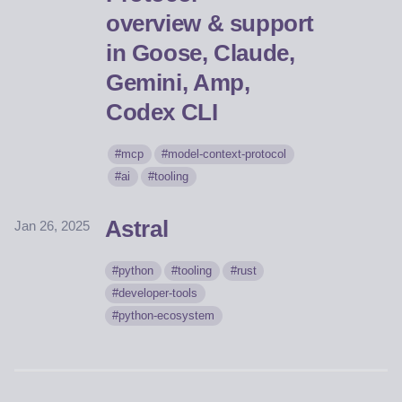
overview & support
in Goose, Claude,
Gemini, Amp,
Codex CLI
mcp
model-context-protocol
ai
tooling
Astral
Jan 26, 2025
python
tooling
rust
developer-tools
python-ecosystem