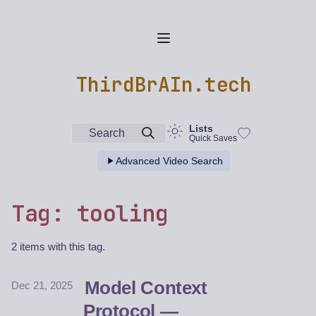
ThirdBrAIn.tech
Lists
Search
Quick Saves
Advanced Video Search
Tag: tooling
2 items with this tag.
Model Context
Dec 21, 2025
Protocol —