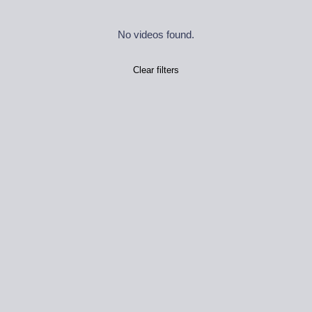
No videos found.
Clear filters