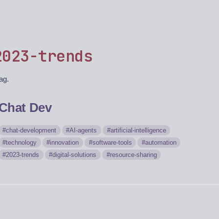
2023-trends
tag.
Chat Dev
chat-development
AI-agents
artificial-intelligence
technology
innovation
software-tools
automation
2023-trends
digital-solutions
resource-sharing