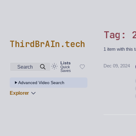
Tag: 
ThirdBrAIn.tech
1 item with this 
Lists
Dec 09, 2024
Search
Quick
Saves
Advanced Video Search
Explorer