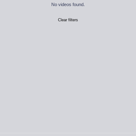
No videos found.
Clear filters