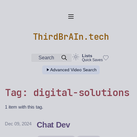
ThirdBrAIn.tech
Lists
Search
Quick Saves
Advanced Video Search
Tag: digital-solutions
1 item with this tag.
Chat Dev
Dec 09, 2024