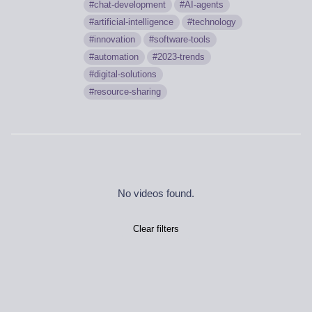
chat-development
AI-agents
artificial-intelligence
technology
innovation
software-tools
automation
2023-trends
digital-solutions
resource-sharing
No videos found.
Clear filters