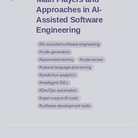
Approaches in AI-
Assisted Software
Engineering
AI-assisted-software-engineering
code-generation
automated-testing
code-review
natural-language-processing
predictive-analytics
intelligent-IDEs
DevOps-automation
open-source-AI-tools
software-development-tools