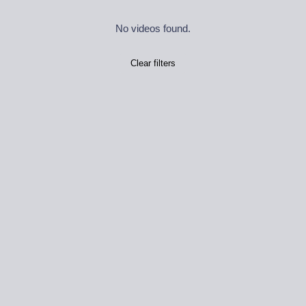
No videos found.
Clear filters