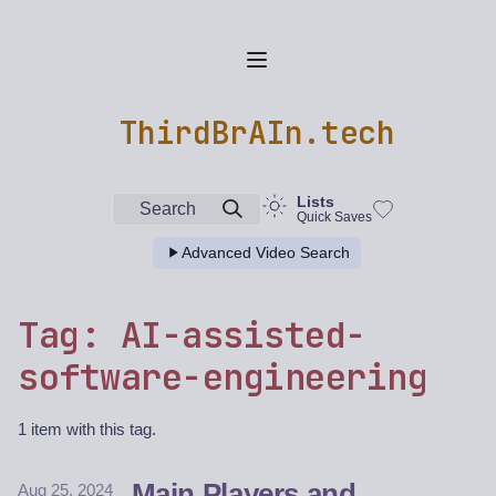
ThirdBrAIn.tech
Lists
Search
Quick Saves
Advanced Video Search
Tag: AI-assisted-
software-engineering
1 item with this tag.
Main Players and
Aug 25, 2024