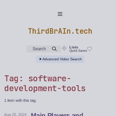
ThirdBrAIn.tech
Lists
Search
Quick Saves
Advanced Video Search
Tag: software-
development-tools
1 item with this tag.
Main Players and
Aug 25, 2024