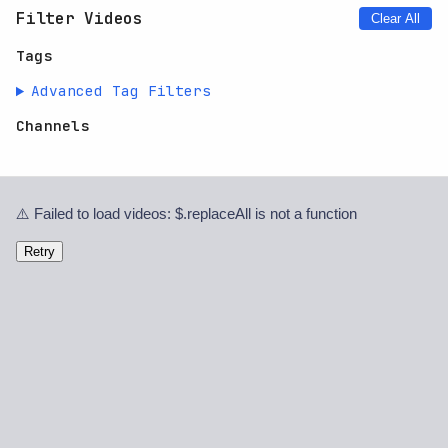
Filter Videos
Clear All
Tags
Advanced Tag Filters
Channels
⚠️ Failed to load videos: $.replaceAll is not a function
Retry