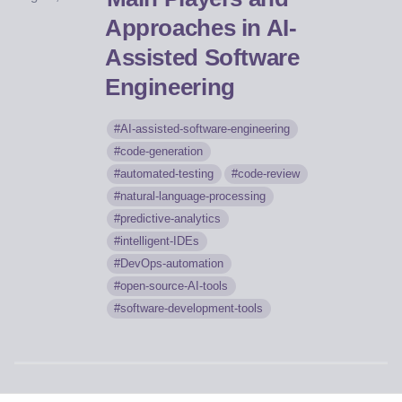
Approaches in AI-
Assisted Software
Engineering
AI-assisted-software-engineering
code-generation
automated-testing
code-review
natural-language-processing
predictive-analytics
intelligent-IDEs
DevOps-automation
open-source-AI-tools
software-development-tools