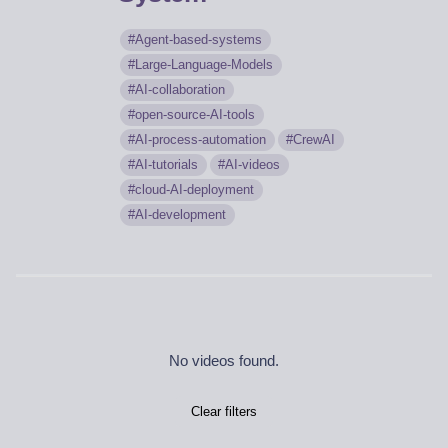
Agent-based-systems
Large-Language-Models
AI-collaboration
open-source-AI-tools
AI-process-automation
CrewAI
AI-tutorials
AI-videos
cloud-AI-deployment
AI-development
No videos found.
Clear filters