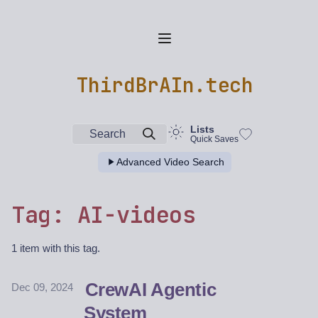
ThirdBrAIn.tech
Lists
Search
Quick Saves
Advanced Video Search
Tag: AI-videos
1 item with this tag.
CrewAI Agentic
Dec 09, 2024
System