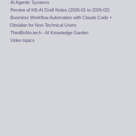
AI Agentic Systems
Review of KB-AI Draft Notes (2026-01 to 2026-02)
Business Workflow Automation with Claude Code +
Obsidian for Non-Technical Users
ThirdBrAIn.tech - AI Knowledge Garden
Video topics