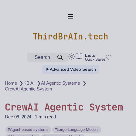
ThirdBrAIn.tech
Lists
Search
Quick Saves
Advanced Video Search
❯
❯
❯
Home
KB AI
AI Agentic Systems
CrewAI Agentic System
CrewAI Agentic System
Dec 09, 2024
1 min read
Agent-based-systems
Large-Language-Models