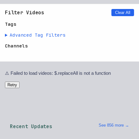
Filter Videos
Clear All
Tags
Advanced Tag Filters
Channels
⚠️ Failed to load videos: $.replaceAll is not a function
Retry
See 856 more →
Recent Updates