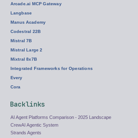
Arcade.ai MCP Gateway
Langbase
Manus Academy
Codestral 22B
Mistral 7B
Mistral Large 2
Mixtral 8x7B
Integrated Frameworks for Operations
Every
Cora
Backlinks
AI Agent Platforms Comparison - 2025 Landscape
CrewAI Agentic System
Strands Agents