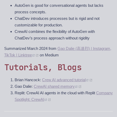
AutoGen is good for conversational agents but lacks
process concepts.
ChatDev introduces processes but is rigid and not
customizable for production.
CrewAI combines the flexibility of AutoGen with
ChatDev’s process approach without rigidity
Summarized March 2024 from
Gao Dalie (高達烈) | Instagram,
TikTok | Linktree
on Medium
Tutorials, Blogs
Brian Hancock:
Crew AI advanced tutorial
Gao Dalie:
CrewAI shared memory
Replit: CrewAI AI agents in the cloud with Replit
Company
Spotlight: CrewAI