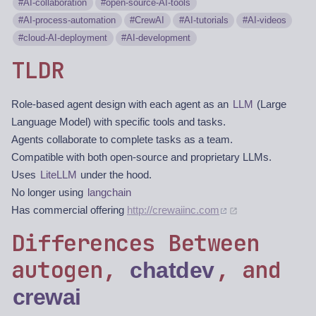
AI-collaboration
open-source-AI-tools
AI-process-automation
CrewAI
AI-tutorials
AI-videos
cloud-AI-deployment
AI-development
TLDR
Role-based agent design with each agent as an
LLM
(Large
Language Model) with specific tools and tasks.
Agents collaborate to complete tasks as a team.
Compatible with both open-source and proprietary LLMs.
Uses
LiteLLM
under the hood.
No longer using
langchain
Has commercial offering
http://crewaiinc.com
Differences Between
autogen,
, and
chatdev
crewai