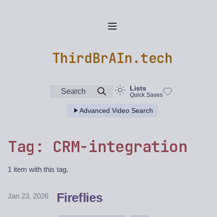
ThirdBrAIn.tech
Lists
Search
Quick Saves
Advanced Video Search
Tag: CRM-integration
1 item with this tag.
Fireflies
Jan 23, 2026