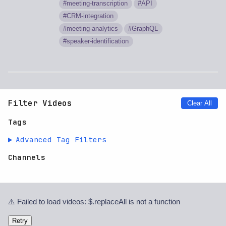
meeting-transcription
API
CRM-integration
meeting-analytics
GraphQL
speaker-identification
Filter Videos
Clear All
Tags
Advanced Tag Filters
Channels
⚠️ Failed to load videos: $.replaceAll is not a function
Retry