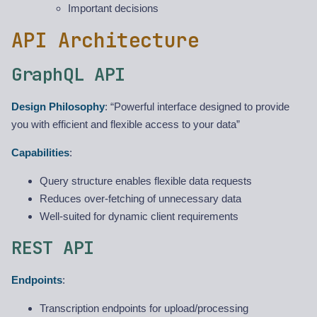
Important decisions
API Architecture
GraphQL API
Design Philosophy
: “Powerful interface designed to provide
you with efficient and flexible access to your data”
Capabilities
:
Query structure enables flexible data requests
Reduces over-fetching of unnecessary data
Well-suited for dynamic client requirements
REST API
Endpoints
:
Transcription endpoints for upload/processing