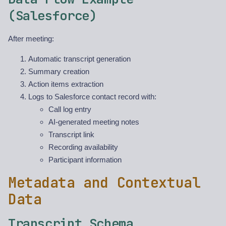
(Salesforce)
After meeting:
Automatic transcript generation
Summary creation
Action items extraction
Logs to Salesforce contact record with:
Call log entry
AI-generated meeting notes
Transcript link
Recording availability
Participant information
Metadata and Contextual
Data
Transcript Schema