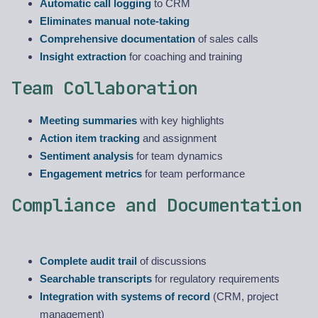
Automatic call logging
to CRM
Eliminates manual note-taking
Comprehensive documentation
of sales calls
Insight extraction
for coaching and training
Team Collaboration
Meeting summaries
with key highlights
Action item tracking
and assignment
Sentiment analysis
for team dynamics
Engagement metrics
for team performance
Compliance and Documentation
Complete audit trail
of discussions
Searchable transcripts
for regulatory requirements
Integration with systems of record
(CRM, project
management)