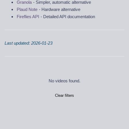
Granola
- Simpler, automatic alternative
Plaud Note
- Hardware alternative
Fireflies API
- Detailed API documentation
Last updated: 2026-01-23
No videos found.
Clear filters