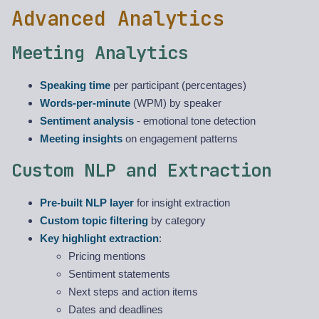
Advanced Analytics
Meeting Analytics
Speaking time
per participant (percentages)
Words-per-minute
(WPM) by speaker
Sentiment analysis
- emotional tone detection
Meeting insights
on engagement patterns
Custom NLP and Extraction
Pre-built NLP layer
for insight extraction
Custom topic filtering
by category
Key highlight extraction
:
Pricing mentions
Sentiment statements
Next steps and action items
Dates and deadlines