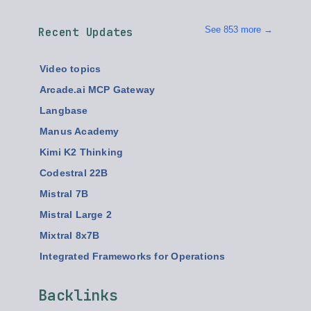
See 853 more →
Recent Updates
Video topics
Arcade.ai MCP Gateway
Langbase
Manus Academy
Kimi K2 Thinking
Codestral 22B
Mistral 7B
Mistral Large 2
Mixtral 8x7B
Integrated Frameworks for Operations
Backlinks