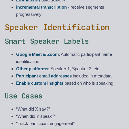
Incremental transcription
- receive segments
progressively
Speaker Identification
Smart Speaker Labels
Google Meet & Zoom
: Automatic participant name
identification
Other platforms
: Speaker 1, Speaker 2, etc.
Participant email addresses
included in metadata
Enable custom insights
based on who is speaking
Use Cases
“What did X say?”
“When did Y speak?”
“Track participant engagement”