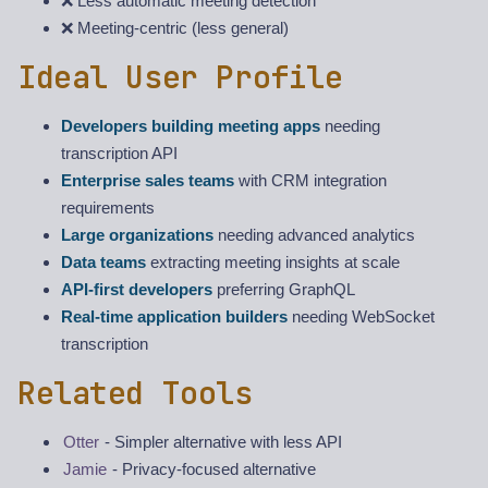
❌ Less automatic meeting detection
❌ Meeting-centric (less general)
Ideal User Profile
Developers building meeting apps
needing
transcription API
Enterprise sales teams
with CRM integration
requirements
Large organizations
needing advanced analytics
Data teams
extracting meeting insights at scale
API-first developers
preferring GraphQL
Real-time application builders
needing WebSocket
transcription
Related Tools
Otter
- Simpler alternative with less API
Jamie
- Privacy-focused alternative