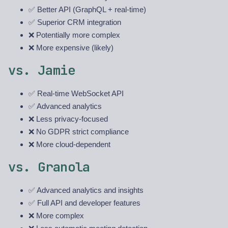
✅ Better API (GraphQL + real-time)
✅ Superior CRM integration
❌ Potentially more complex
❌ More expensive (likely)
vs. Jamie
✅ Real-time WebSocket API
✅ Advanced analytics
❌ Less privacy-focused
❌ No GDPR strict compliance
❌ More cloud-dependent
vs. Granola
✅ Advanced analytics and insights
✅ Full API and developer features
❌ More complex