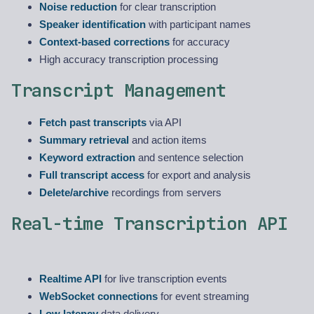
Noise reduction
for clear transcription
Speaker identification
with participant names
Context-based corrections
for accuracy
High accuracy transcription processing
Transcript Management
Fetch past transcripts
via API
Summary retrieval
and action items
Keyword extraction
and sentence selection
Full transcript access
for export and analysis
Delete/archive
recordings from servers
Real-time Transcription API
Realtime API
for live transcription events
WebSocket connections
for event streaming
Low latency
data delivery