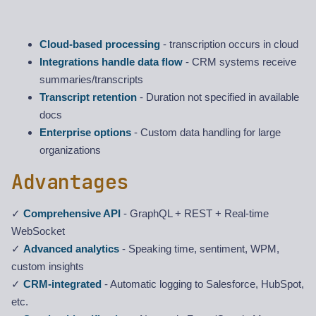
Cloud-based processing
- transcription occurs in cloud
Integrations handle data flow
- CRM systems receive
summaries/transcripts
Transcript retention
- Duration not specified in available
docs
Enterprise options
- Custom data handling for large
organizations
Advantages
✓
Comprehensive API
- GraphQL + REST + Real-time
WebSocket
✓
Advanced analytics
- Speaking time, sentiment, WPM,
custom insights
✓
CRM-integrated
- Automatic logging to Salesforce, HubSpot,
etc.