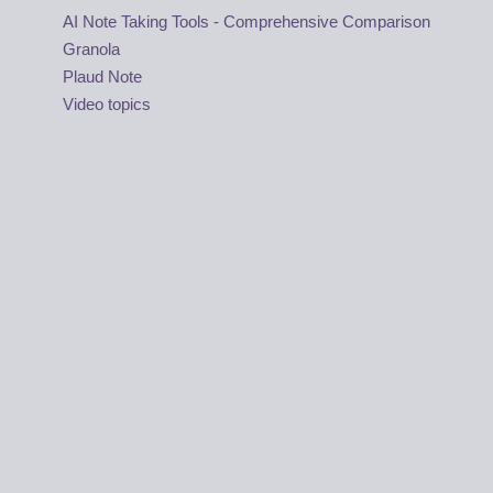
AI Note Taking Tools - Comprehensive Comparison
Granola
Plaud Note
Video topics