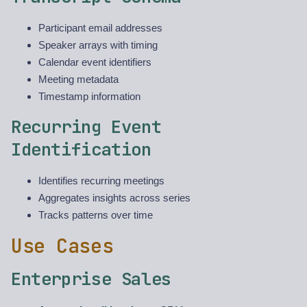
Participant email addresses
Speaker arrays with timing
Calendar event identifiers
Meeting metadata
Timestamp information
Recurring Event
Identification
Identifies recurring meetings
Aggregates insights across series
Tracks patterns over time
Use Cases
Enterprise Sales