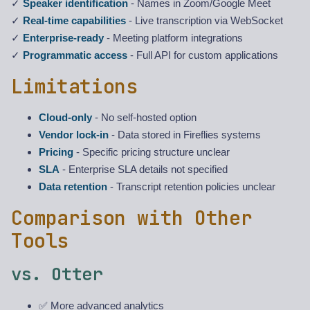
✓
Speaker identification
- Names in Zoom/Google Meet
✓
Real-time capabilities
- Live transcription via WebSocket
✓
Enterprise-ready
- Meeting platform integrations
✓
Programmatic access
- Full API for custom applications
Limitations
Cloud-only
- No self-hosted option
Vendor lock-in
- Data stored in Fireflies systems
Pricing
- Specific pricing structure unclear
SLA
- Enterprise SLA details not specified
Data retention
- Transcript retention policies unclear
Comparison with Other
Tools
vs. Otter
✅ More advanced analytics