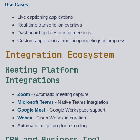
Use Cases
:
Live captioning applications
Real-time transcription overlays
Dashboard updates during meetings
Custom applications monitoring meetings in progress
Integration Ecosystem
Meeting Platform
Integrations
Zoom
- Automatic meeting capture
Microsoft Teams
- Native Teams integration
Google Meet
- Google Workspace support
Webex
- Cisco Webex integration
Automatic bot joining for recording
CRM and Business Tool