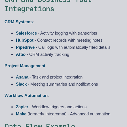
Integrations
CRM Systems
:
Salesforce
- Activity logging with transcripts
HubSpot
- Contact records with meeting notes
Pipedrive
- Call logs with automatically filled details
Attio
- CRM activity tracking
Project Management
:
Asana
- Task and project integration
Slack
- Meeting summaries and notifications
Workflow Automation
:
Zapier
- Workflow triggers and actions
Make
(formerly Integromat) - Advanced automation
Data Flow Example