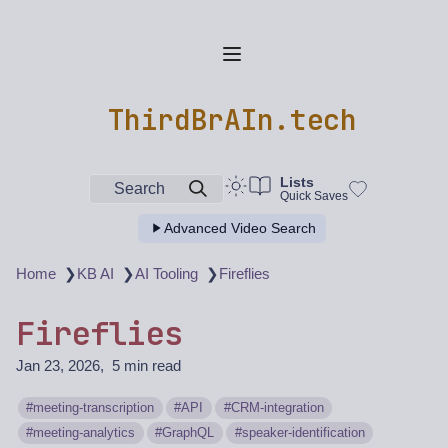
ThirdBrAIn.tech
Lists
Search
Quick Saves
Advanced Video Search
❯
❯
❯
Home
KB AI
AI Tooling
Fireflies
Fireflies
Jan 23, 2026
5 min read
meeting-transcription
API
CRM-integration
meeting-analytics
GraphQL
speaker-identification