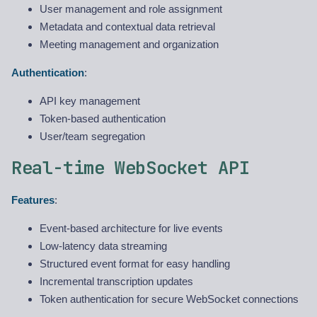
User management and role assignment
Metadata and contextual data retrieval
Meeting management and organization
Authentication
:
API key management
Token-based authentication
User/team segregation
Real-time WebSocket API
Features
:
Event-based architecture for live events
Low-latency data streaming
Structured event format for easy handling
Incremental transcription updates
Token authentication for secure WebSocket connections