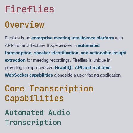
Fireflies
Overview
Fireflies is an
enterprise meeting intelligence platform
with
API-first architecture. It specializes in
automated
transcription, speaker identification, and actionable insight
extraction
for meeting recordings. Fireflies is unique in
providing comprehensive
GraphQL API and real-time
WebSocket capabilities
alongside a user-facing application.
Core Transcription
Capabilities
Automated Audio
Transcription