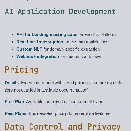
AI Application Development
API for building meeting apps
on Fireflies platform
Real-time transcription
for custom applications
Custom NLP
for domain-specific extraction
Webhook integration
for custom workflows
Pricing
Details
: Freemium model with tiered pricing structure (specific
tiers not detailed in available documentation)
Free Plan
: Available for individual users/small teams
Paid Plans
: Business-tier pricing for enterprise features
Data Control and Privacy