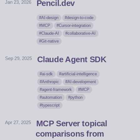
Pencil.dev
Jan 23, 2026
AI-design
design-to-code
MCP
Cursor-integration
Claude-AI
collaborative-AI
Git-native
Claude Agent SDK
Sep 29, 2025
ai-sdk
artificial-intelligence
Anthropic
AI-development
agent-framework
MCP
automation
python
typescript
MCP Server topical
Apr 27, 2025
comparisons from