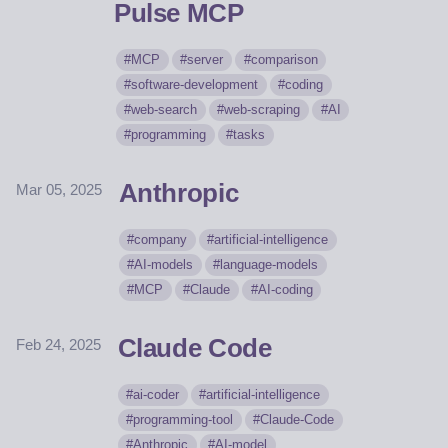
Pulse MCP
MCP
server
comparison
software-development
coding
web-search
web-scraping
AI
programming
tasks
Anthropic
Mar 05, 2025
company
artificial-intelligence
AI-models
language-models
MCP
Claude
AI-coding
Claude Code
Feb 24, 2025
ai-coder
artificial-intelligence
programming-tool
Claude-Code
Anthropic
AI-model