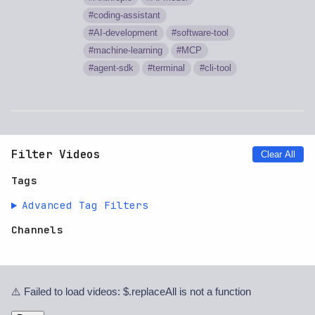
coding-assistant
AI-development
software-tool
machine-learning
MCP
agent-sdk
terminal
cli-tool
Filter Videos
Clear All
Tags
Advanced Tag Filters
Channels
⚠️ Failed to load videos: $.replaceAll is not a function