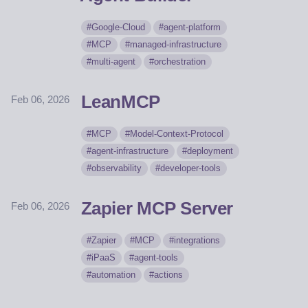
Google-Cloud
agent-platform
MCP
managed-infrastructure
multi-agent
orchestration
LeanMCP
Feb 06, 2026
MCP
Model-Context-Protocol
agent-infrastructure
deployment
observability
developer-tools
Zapier MCP Server
Feb 06, 2026
Zapier
MCP
integrations
iPaaS
agent-tools
automation
actions