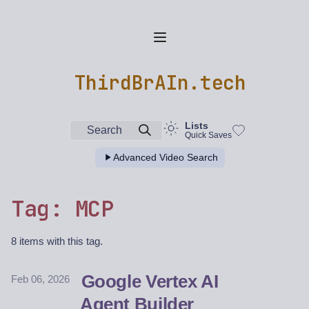
ThirdBrAIn.tech
Lists
Search
Quick Saves
Advanced Video Search
Tag: MCP
8 items with this tag.
Google Vertex AI
Feb 06, 2026
Agent Builder