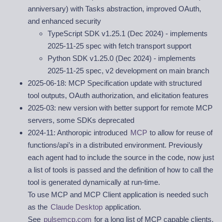
anniversary) with Tasks abstraction, improved OAuth,
and enhanced security
TypeScript SDK v1.25.1 (Dec 2024) - implements
2025-11-25 spec with fetch transport support
Python SDK v1.25.0 (Dec 2024) - implements
2025-11-25 spec, v2 development on main branch
2025-06-18: MCP Specification update with structured
tool outputs, OAuth authorization, and elicitation features
2025-03: new version with better support for remote MCP
servers, some SDKs deprecated
2024-11: Anthoropic introduced
MCP
to allow for reuse of
functions/api’s in a distributed environment. Previously
each agent had to include the source in the code, now just
a list of tools is passed and the definition of how to call the
tool is generated dynamically at run-time.
To use MCP and MCP Client application is needed such
as the
Claude Desktop
application.
See
pulsemcp.com
for a long list of MCP capable clients.