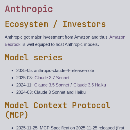
Anthropic
Ecosystem / Investors
Anthropic got major investment from Amazon and thus
Amazon
Bedrock
is well equiped to host Anthropic models.
Model series
2025-05: anthropic-claude-4-release-note
2025-03:
Claude 3.7 Sonnet
2024-11:
Claude 3.5 Sonnet
/
Claude 3.5 Haiku
2024-03: Claude 3 Sonnet and Haiku
Model Context Protocol
(MCP)
2025-11-25: MCP Specification 2025-11-25 released (first