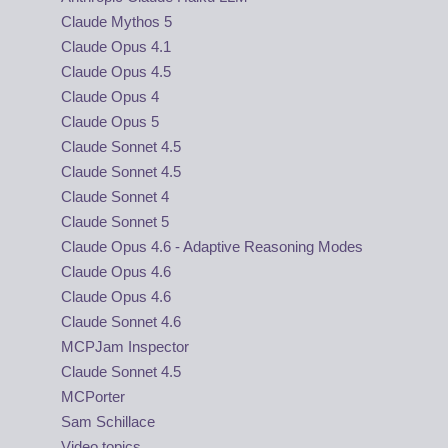
Claude Mythos 5
Claude Opus 4.1
Claude Opus 4.5
Claude Opus 4
Claude Opus 5
Claude Sonnet 4.5
Claude Sonnet 4.5
Claude Sonnet 4
Claude Sonnet 5
Claude Opus 4.6 - Adaptive Reasoning Modes
Claude Opus 4.6
Claude Opus 4.6
Claude Sonnet 4.6
MCPJam Inspector
Claude Sonnet 4.5
MCPorter
Sam Schillace
Video topics