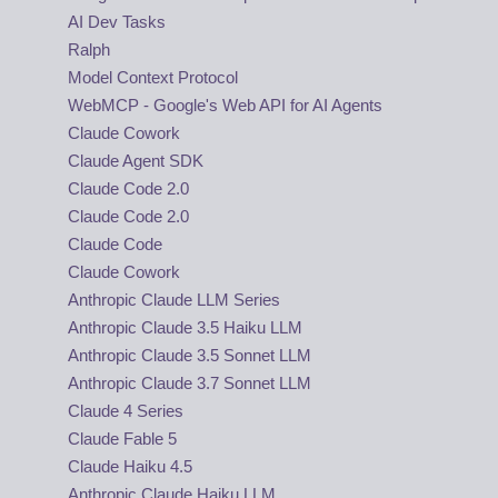
AI Dev Tasks
Ralph
Model Context Protocol
WebMCP - Google's Web API for AI Agents
Claude Cowork
Claude Agent SDK
Claude Code 2.0
Claude Code 2.0
Claude Code
Claude Cowork
Anthropic Claude LLM Series
Anthropic Claude 3.5 Haiku LLM
Anthropic Claude 3.5 Sonnet LLM
Anthropic Claude 3.7 Sonnet LLM
Claude 4 Series
Claude Fable 5
Claude Haiku 4.5
Anthropic Claude Haiku LLM