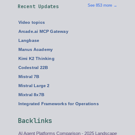
See 853 more →
Recent Updates
Video topics
Arcade.ai MCP Gateway
Langbase
Manus Academy
Kimi K2 Thinking
Codestral 22B
Mistral 7B
Mistral Large 2
Mixtral 8x7B
Integrated Frameworks for Operations
Backlinks
AI Agent Platforms Comparison - 2025 Landscape