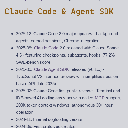
Claude Code & Agent SDK
2025-12: Claude Code 2.0 major updates - background
agents, named sessions, Chrome integration
2025-09:
Claude Code
2.0 released with Claude Sonnet
4.5 - featuring checkpoints, subagents, hooks, 77.2%
SWE-bench score
2025-09:
Claude Agent SDK
released (v0.1.x) -
TypeScript V2 interface preview with simplified session-
based API (late 2025)
2025-02: Claude Code first public release - Terminal and
IDE-based AI coding assistant with native
MCP
support,
200K token context windows, autonomous 30+ hour
operation
2024-11: Internal dogfooding version
2024-09: First prototype created