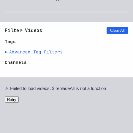
Filter Videos
Clear All
Tags
Advanced Tag Filters
Channels
⚠️ Failed to load videos: $.replaceAll is not a function
Retry