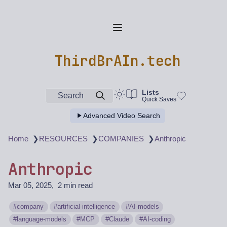
ThirdBrAIn.tech
Lists
Search
Quick Saves
Advanced Video Search
❯
❯
❯
Home
RESOURCES
COMPANIES
Anthropic
Anthropic
Mar 05, 2025
2 min read
company
artificial-intelligence
AI-models
language-models
MCP
Claude
AI-coding