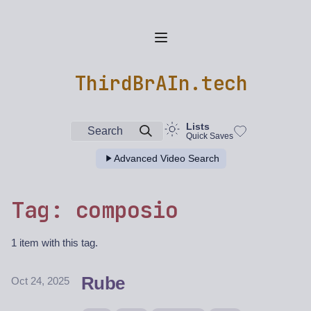
ThirdBrAIn.tech
Lists
Search
Quick Saves
Advanced Video Search
Tag: composio
1 item with this tag.
Rube
Oct 24, 2025