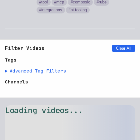
tool
mcp
composio
rube
integrations
ai-tooling
Filter Videos
Clear All
Tags
Advanced Tag Filters
Channels
Loading videos...