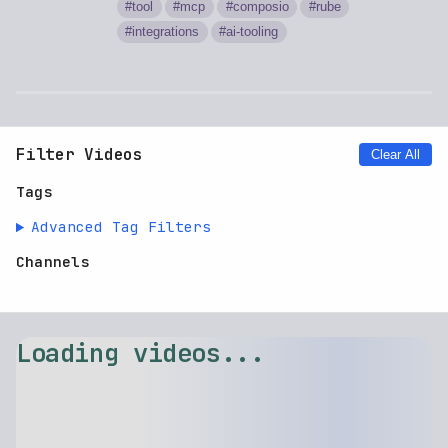
tool
mcp
composio
rube
integrations
ai-tooling
Filter Videos
Clear All
Tags
Advanced Tag Filters
Channels
Loading videos...