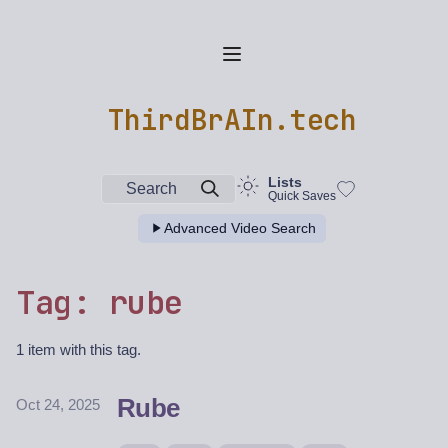
ThirdBrAIn.tech
Lists
Search
Quick Saves
Advanced Video Search
Tag: rube
1 item with this tag.
Rube
Oct 24, 2025