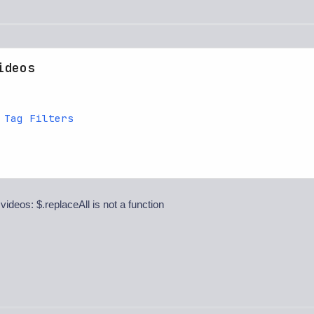
ideos
 Tag Filters
 videos: $.replaceAll is not a function