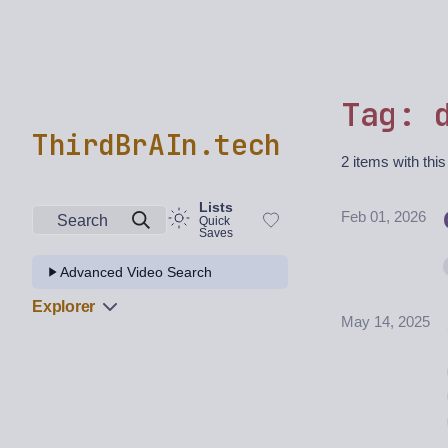
Tag: 
ThirdBrAIn.tech
2 items with this
Lists
Feb 01, 2026
Search
Quick
Saves
Advanced Video Search
Explorer
May 14, 2025