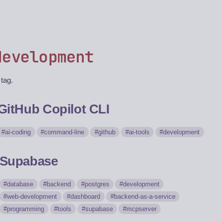
development
 tag.
GitHub Copilot CLI
ai-coding
command-line
github
ai-tools
development
Supabase
database
backend
postgres
development
web-development
dashboard
backend-as-a-service
programming
tools
supabase
mcpserver