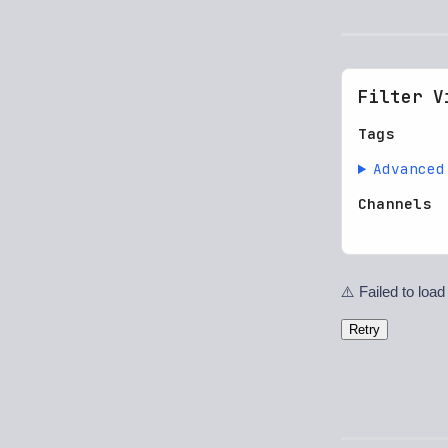
Filter V
Tags
Advanced
Channels
⚠️ Failed to load
Retry